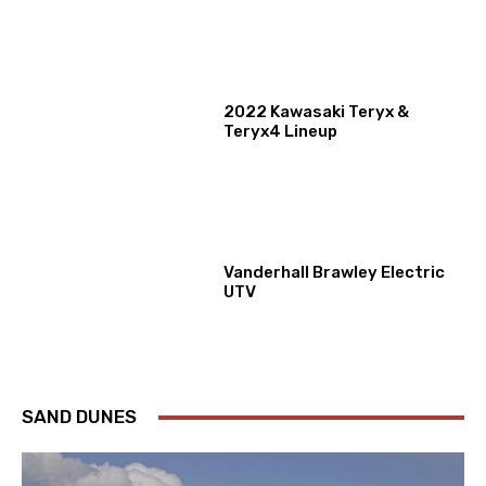
2022 Kawasaki Teryx &
Teryx4 Lineup
Vanderhall Brawley Electric
UTV
SAND DUNES