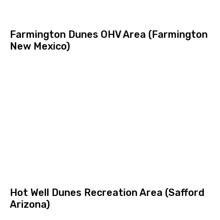
Farmington Dunes OHV Area (Farmington
New Mexico)
Hot Well Dunes Recreation Area (Safford
Arizona)