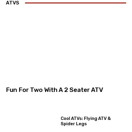
ATVS
Fun For Two With A 2 Seater ATV
Cool ATVs: Flying ATV &
Spider Legs