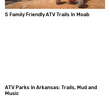
5 Family Friendly ATV Trails In Moab
ATV Parks In Arkansas: Trails, Mud and
Music