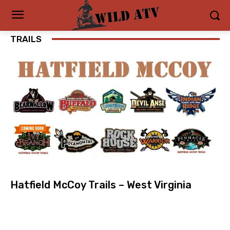
TRAILS
Hatfield McCoy Trails – West Virginia