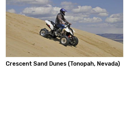
Crescent Sand Dunes (Tonopah, Nevada)