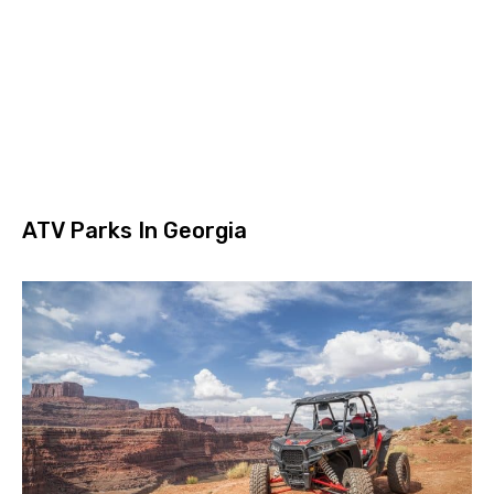
ATV Parks In Georgia