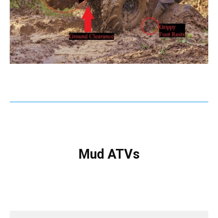
Mud ATVs