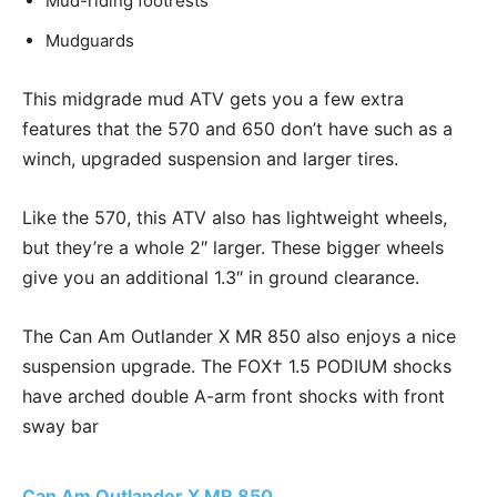
Mud-riding footrests
Mudguards
This midgrade mud ATV gets you a few extra
features that the 570 and 650 don’t have such as a
winch, upgraded suspension and larger tires.
Like the 570, this ATV also has lightweight wheels,
but they’re a whole 2″ larger. These bigger wheels
give you an additional 1.3″ in ground clearance.
The Can Am Outlander X MR 850 also enjoys a nice
suspension upgrade. The FOX† 1.5 PODIUM shocks
have arched double A-arm front shocks with front
sway bar
Can Am Outlander X MR 850