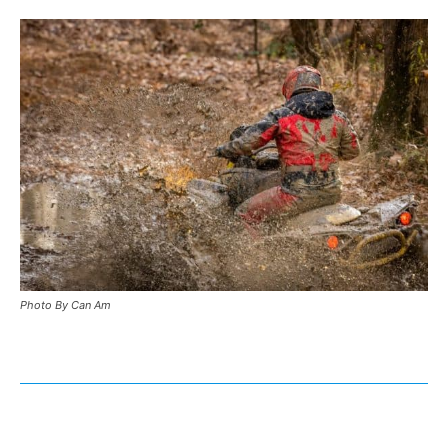
Photo By Can Am