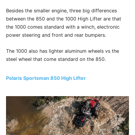
Besides the smaller engine, three big differences
between the 850 and the 1000 High Lifter are that
the 1000 comes standard with a winch, electronic
power steering and front and rear bumpers.
The 1000 also has lighter aluminum wheels vs the
steel wheel that come standard on the 850.
Polaris Sportsman 850 High Lifter