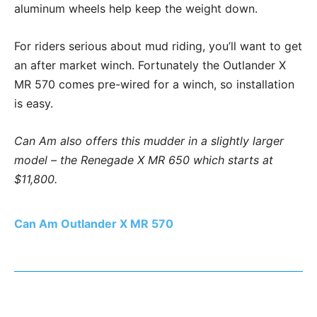
aluminum wheels help keep the weight down.
For riders serious about mud riding, you’ll want to get
an after market winch. Fortunately the Outlander X
MR 570 comes pre-wired for a winch, so installation
is easy.
Can Am also offers this mudder in a slightly larger
model – the Renegade X MR 650 which starts at
$11,800.
Can Am Outlander X MR 570