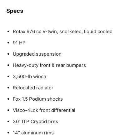
Specs
Rotax 976 cc V-twin, snorkeled, liquid cooled
91 HP
Upgraded suspension
Heavy-duty front & rear bumpers
3,500-lb winch
Relocated radiator
Fox 1.5 Podium shocks
Visco-4Lok front differential
30” ITP Cryptid tires
14” aluminum rims