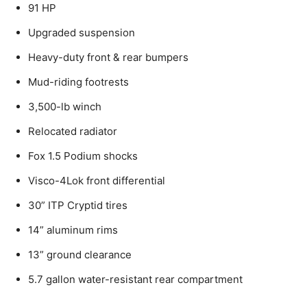
91 HP
Upgraded suspension
Heavy-duty front & rear bumpers
Mud-riding footrests
3,500-lb winch
Relocated radiator
Fox 1.5 Podium shocks
Visco-4Lok front differential
30” ITP Cryptid tires
14” aluminum rims
13” ground clearance
5.7 gallon water-resistant rear compartment