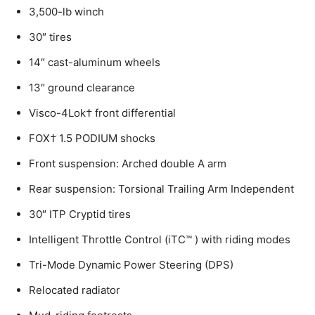
3,500-lb winch
30″ tires
14″ cast-aluminum wheels
13″ ground clearance
Visco-4Lok† front differential
FOX† 1.5 PODIUM shocks
Front suspension: Arched double A arm
Rear suspension: Torsional Trailing Arm Independent
30″ ITP Cryptid tires
Intelligent Throttle Control (iTC™️ ) with riding modes
Tri-Mode Dynamic Power Steering (DPS)
Relocated radiator