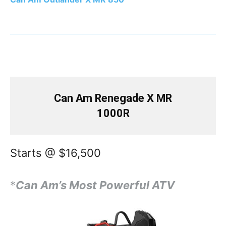
Can Am Renegade X MR
1000R
Starts @ $16,500
*
Can Am’s Most Powerful ATV