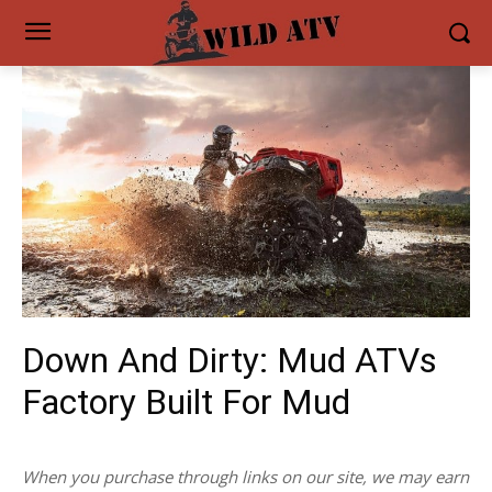
Down And Dirty: Mud ATVs
Factory Built For Mud
When you purchase through links on our site, we may earn