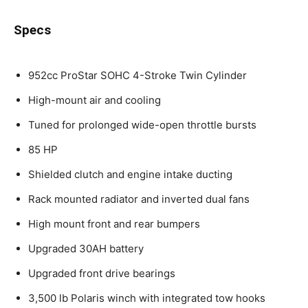
Specs
952cc ProStar SOHC 4-Stroke Twin Cylinder
High-mount air and cooling
Tuned for prolonged wide-open throttle bursts
85 HP
Shielded clutch and engine intake ducting
Rack mounted radiator and inverted dual fans
High mount front and rear bumpers
Upgraded 30AH battery
Upgraded front drive bearings
3,500 lb Polaris winch with integrated tow hooks