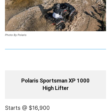
Photo By Polaris
Polaris Sportsman XP 1000
High Lifter
Starts @ $16,900