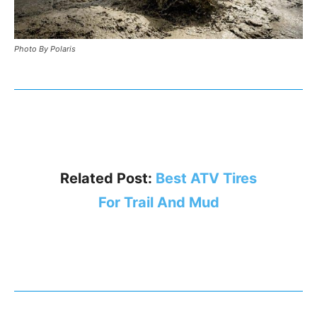
Photo By Polaris
Related Post:
Best ATV Tires
For Trail And Mud