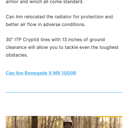
armor and winch all come standard.
Can Am relocated the radiator for protection and
better air flow in adverse conditions.
30” ITP Cryptid tires with 13 inches of ground
clearance will allow you to tackle even the toughest
obstacles.
Can Am Renegade X MR 1000R