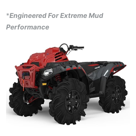
*
Engineered For Extreme Mud
Performance