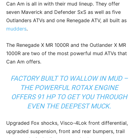
Can Am is all in with their mud lineup. They offer
seven Maverick and Defender SxS as well as five
Outlanders ATVs and one Renegade ATV, all built as
mudders
.
The Renegade X MR 1000R and the Outlander X MR
1000R are two of the most powerful mud ATVs that
Can Am offers.
FACTORY BUILT TO WALLOW IN MUD –
THE POWERFUL ROTAX ENGINE
OFFERS 91 HP TO GET YOU THROUGH
EVEN THE DEEPEST MUCK.
Upgraded Fox shocks, Visco-4Lok front differential,
upgraded suspension, front and rear bumpers, trail