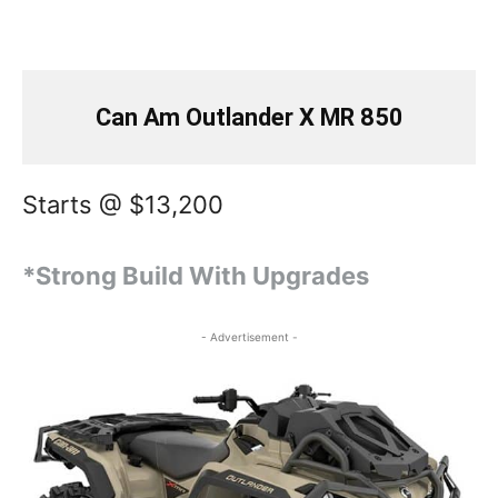
Can Am Outlander X MR 850
Starts @ $13,200
*Strong Build With Upgrades
- Advertisement -