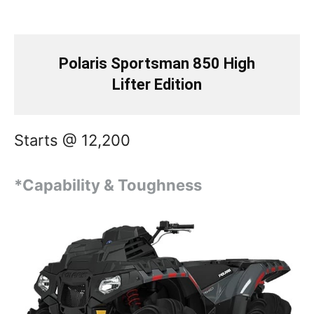
Polaris Sportsman 850 High
Lifter Edition
Starts @ 12,200
*Capability & Toughness