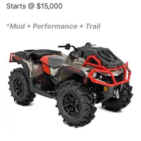
Starts @ $15,000
*
Mud + Performance + Trail