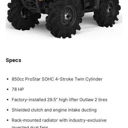
Specs
850cc ProStar SOHC 4-Stroke Twin Cylinder
78 HP
Factory-installed 29.5″ high lifter Outlaw 2 tires
Shielded clutch and engine intake ducting
Rack-mounted radiator with industry-exclusive
inverted dual fans