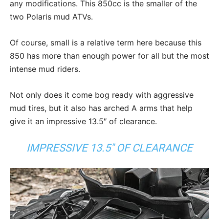
any modifications. This 850cc is the smaller of the
two Polaris mud ATVs.
Of course, small is a relative term here because this
850 has more than enough power for all but the most
intense mud riders.
Not only does it come bog ready with aggressive
mud tires, but it also has arched A arms that help
give it an impressive 13.5″ of clearance.
IMPRESSIVE 13.5″ OF CLEARANCE