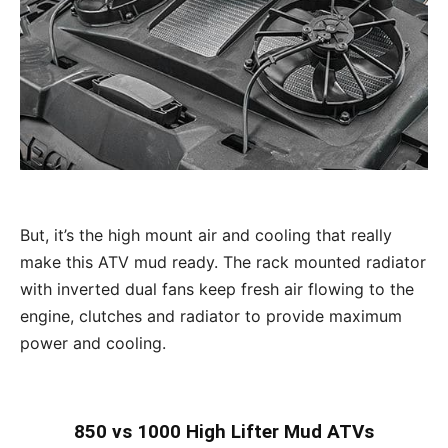
But, it’s the high mount air and cooling that really
make this ATV mud ready. The rack mounted radiator
with inverted dual fans keep fresh air flowing to the
engine, clutches and radiator to provide maximum
power and cooling.
850 vs 1000 High Lifter Mud ATVs