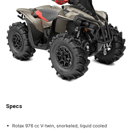
Specs
Rotax 976 cc V-twin, snorkeled, liquid cooled