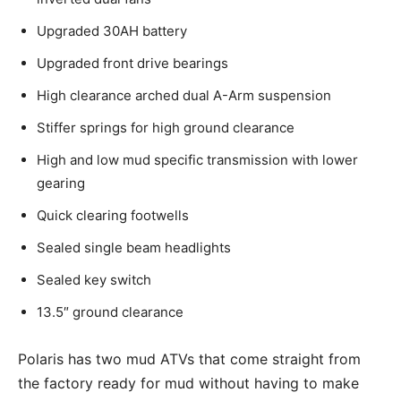
Upgraded 30AH battery
Upgraded front drive bearings
High clearance arched dual A-Arm suspension
Stiffer springs for high ground clearance
High and low mud specific transmission with lower
gearing
Quick clearing footwells
Sealed single beam headlights
Sealed key switch
13.5″ ground clearance
Polaris has two mud ATVs that come straight from
the factory ready for mud without having to make