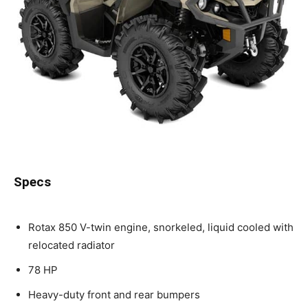
Specs
Rotax 850 V-twin engine, snorkeled, liquid cooled with
relocated radiator
78 HP
Heavy-duty front and rear bumpers