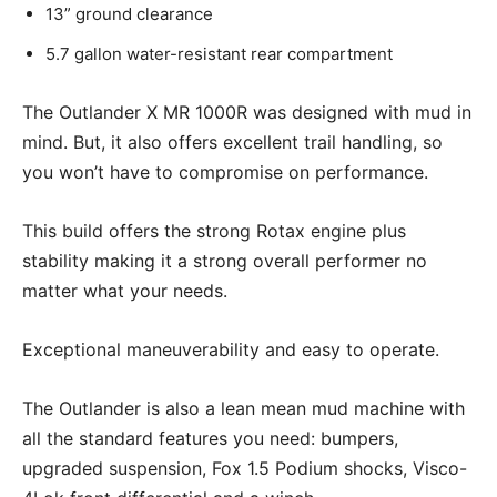
13” ground clearance
5.7 gallon water-resistant rear compartment
The Outlander X MR 1000R was designed with mud in
mind. But, it also offers excellent trail handling, so
you won’t have to compromise on performance.
This build offers the strong Rotax engine plus
stability making it a strong overall performer no
matter what your needs.
Exceptional maneuverability and easy to operate.
The Outlander is also a lean mean mud machine with
all the standard features you need: bumpers,
upgraded suspension, Fox 1.5 Podium shocks, Visco-