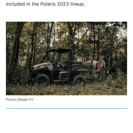
included in the Polaris 2023 lineup.
Polaris Ranger EV