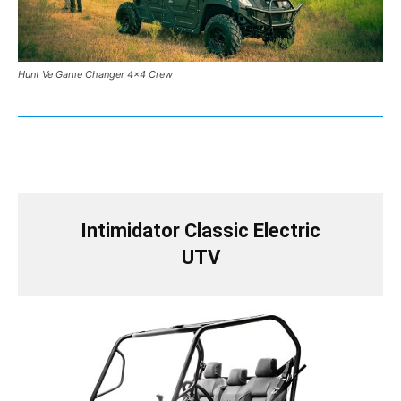
Hunt Ve Game Changer 4×4 Crew
Intimidator Classic Electric
UTV