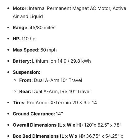
Motor:
Internal Permanent Magnet AC Motor, Active
Air and Liquid
Range:
45/80 miles
HP:
110 hp
Max Speed:
60 mph
Battery:
Lithium Ion 14.9 / 29.8 kWh
Suspension:
Front:
Dual A-Arm 10″ Travel
Rear:
Dual A-Arm, IRS 10″ Travel
Tires:
Pro Armor X-Terrain 29 x 9 x 14
Ground Clearance:
14″
Overall Dimensions (L x W x H):
120″x 62.5″ x 78″
Box Bed Dimensions (L x W x H):
36.75″ x 54.25″ x