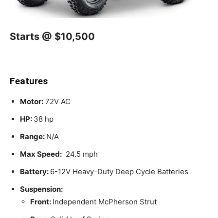
Starts @ $10,500
Features
Motor:
72V AC
HP:
38 hp
Range:
N/A
Max Speed:
24.5 mph
Battery:
6-12V Heavy-Duty Deep Cycle Batteries
Suspension:
Front:
Independent McPherson Strut