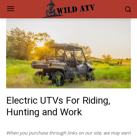
Electric UTVs For Riding,
Hunting and Work
When you purchase through links on our site, we may earn