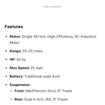
- Advertisement -
Features
Motor:
Single 48-Volt, High-Efficiency, AC-Induction
Motor
Range:
35-45 miles
HP:
30 hp
Max Speed:
25 mph
Battery:
Traditional Lead-Acid
Suspension:
Front:
MacPherson Strut; 9″ Travel
Rear:
Dual A-Arm, IRS; 9″ Travel