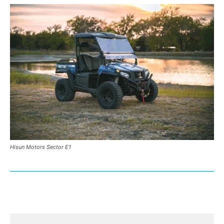
Hisun Motors Sector E1