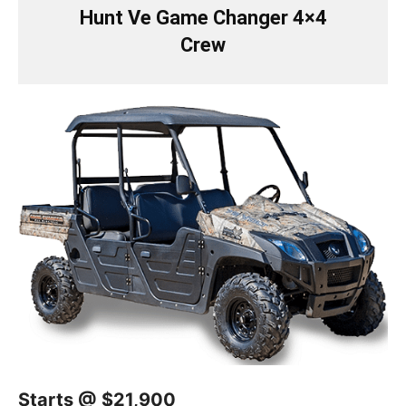
Hunt Ve Game Changer 4×4
Crew
Starts @ $21,900