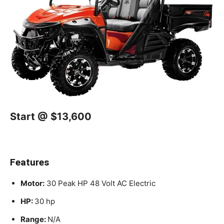
Start @ $13,600
Features
Motor:
30 Peak HP 48 Volt AC Electric
HP:
30 hp
Range:
N/A