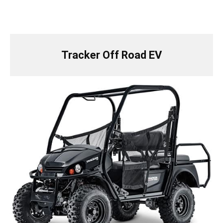
Tracker Off Road EV