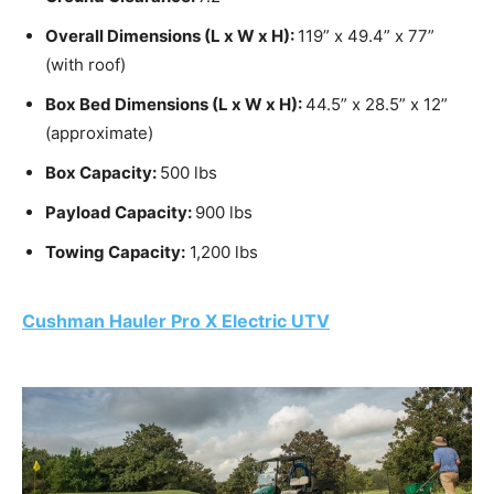
Overall Dimensions (L x W x H):
119” x 49.4” x 77”
(with roof)
Box Bed Dimensions (L x W x H):
44.5” x 28.5” x 12”
(approximate)
Box Capacity:
500 lbs
Payload Capacity:
900 lbs
Towing Capacity:
1,200 lbs
Cushman Hauler
Pro X Electric UTV