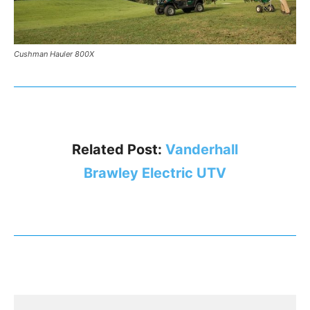
Cushman Hauler 800X
Related Post:
Vanderhall
Brawley Electric UTV