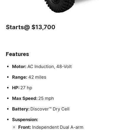
Starts@ $13,700
Features
Motor:
AC Induction, 48-Volt
Range:
42 miles
HP:
27 hp
Max Speed:
25 mph
Battery:
Discover™ Dry Cell
Suspension:
Front:
Independent Dual A-arm