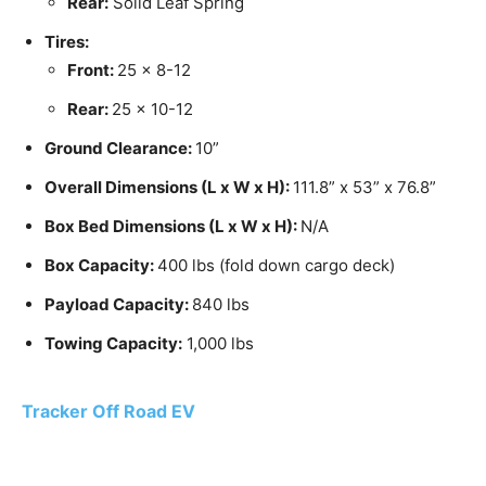
Rear:
Solid Leaf Spring
Tires:
Front:
25 x 8-12
Rear:
25 x 10-12
Ground Clearance:
10”
Overall Dimensions (L x W x H):
111.8” x 53” x 76.8”
Box Bed Dimensions (L x W x H):
N/A
Box Capacity:
400 lbs (fold down cargo deck)
Payload Capacity:
840 lbs
Towing Capacity:
1,000 lbs
Tracker Off Road EV