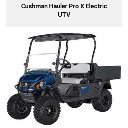
Cushman Hauler Pro X Electric
UTV