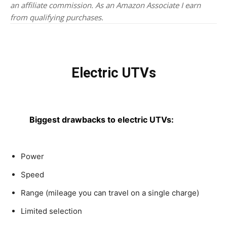
an affiliate commission. As an Amazon Associate I earn
from qualifying purchases.
Electric UTVs
Biggest drawbacks to electric UTVs:
Power
Speed
Range (mileage you can travel on a single charge)
Limited selection