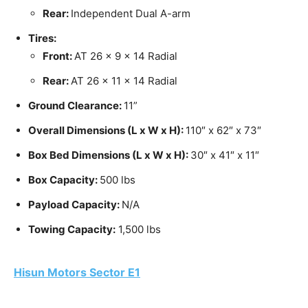
Rear:
Independent Dual A-arm
Tires:
Front:
AT 26 x 9 x 14 Radial
Rear:
AT 26 x 11 x 14 Radial
Ground Clearance:
11”
Overall Dimensions (L x W x H):
110″ x 62″ x 73″
Box Bed Dimensions (L x W x H):
30″ x 41″ x 11″
Box Capacity:
500 lbs
Payload Capacity:
N/A
Towing Capacity:
1,500 lbs
Hisun Motors Sector E1