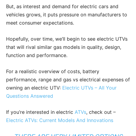
But, as interest and demand for electric cars and
vehicles grows, it puts pressure on manufacturers to
meet consumer expectations.
Hopefully, over time, we’ll begin to see electric UTVs
that will rival similar gas models in quality, design,
function and performance.
For a realistic overview of costs, battery
performance, range and gas vs electrical expenses of
owning an electric UTV:
Electric UTVs – All Your
Questions Answered
If you’re interested in electric
ATVs
, check out –
Electric ATVs: Current Models And Innovations