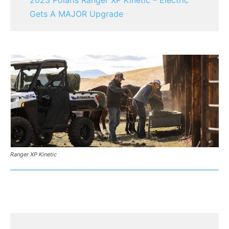
Gets A MAJOR Upgrade
Ranger XP Kinetic