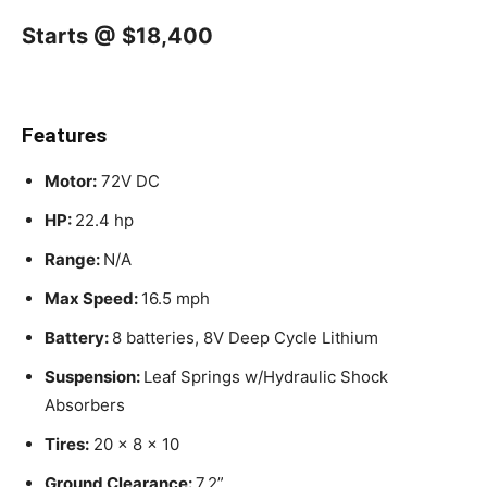
Starts @ $18,400
Features
Motor:
72V DC
HP:
22.4 hp
Range:
N/A
Max Speed:
16.5 mph
Battery:
8 batteries, 8V Deep Cycle Lithium
Suspension:
Leaf Springs w/Hydraulic Shock
Absorbers
Tires:
20 x 8 x 10
Ground Clearance:
7.2”