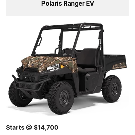
Polaris Ranger EV
Starts @ $14,700