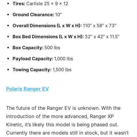
Tires:
Carlisle 25 x 9 x 12
Ground Clearance:
10”
Overall Dimensions (L x W x H):
110” x 58” x 73”
Box Bed Dimensions (L x W x H):
32” x 42” x 11.5”
Box Capacity:
500 lbs
Payload Capacity:
1,000 lbs
Towing Capacity:
1,500 lbs
Polaris Ranger EV
The future of the Ranger EV is unknown. With the
introduction of the more advanced, Ranger XP
Kinetic, it’s likely this model is being phased out.
Currently there are models still in stock, but it wasn’t