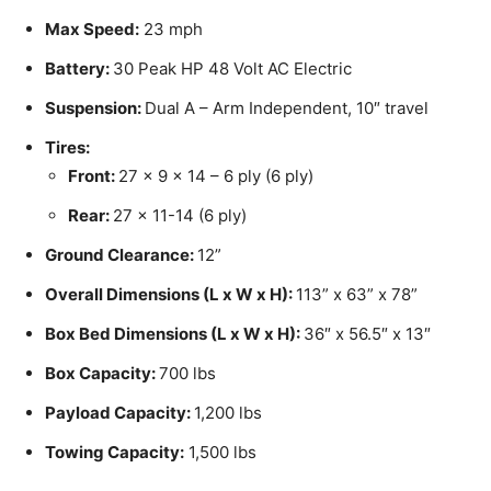
Max Speed:
23 mph
Battery:
30 Peak HP 48 Volt AC Electric
Suspension:
Dual A – Arm Independent, 10″ travel
Tires:
Front:
27 x 9 x 14 – 6 ply (6 ply)
Rear:
27 x 11-14 (6 ply)
Ground Clearance:
12”
Overall Dimensions (L x W x H):
113” x 63” x 78”
Box Bed Dimensions (L x W x H):
36″ x 56.5″ x 13″
Box Capacity:
700 lbs
Payload Capacity:
1,200 lbs
Towing Capacity:
1,500 lbs