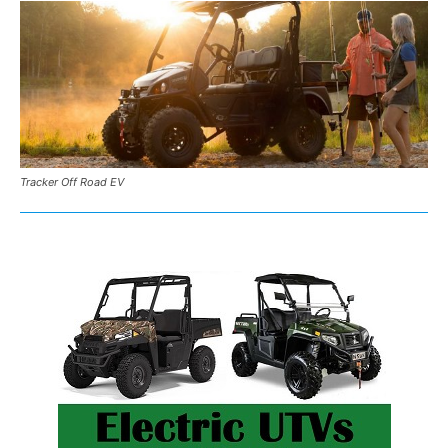
Tracker Off Road EV