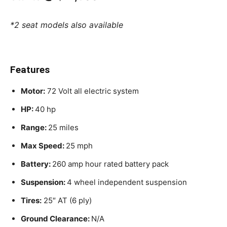
*2 seat models also available
Features
Motor:
72 Volt all electric system
HP:
40 hp
Range:
25 miles
Max Speed:
25 mph
Battery:
260 amp hour rated battery pack
Suspension:
4 wheel independent suspension
Tires:
25″ AT (6 ply)
Ground Clearance:
N/A