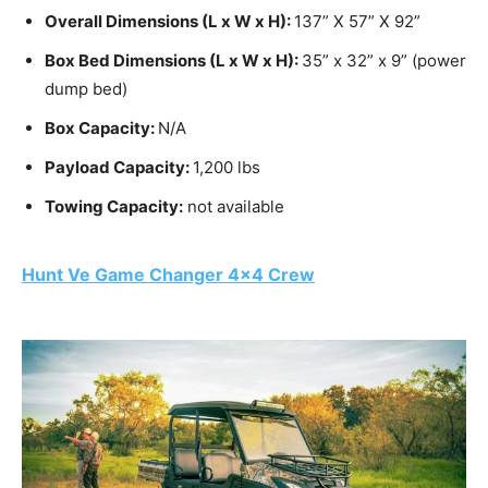
Overall Dimensions (L x W x H):
137” X 57” X 92”
Box Bed Dimensions (L x W x H):
35” x 32” x 9” (power
dump bed)
Box Capacity:
N/A
Payload Capacity:
1,200 lbs
Towing Capacity:
not available
Hunt Ve Game Changer 4×4 Crew