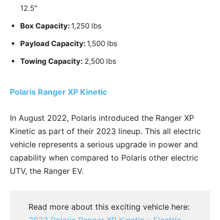
12.5″
Box Capacity:
1,250 lbs
Payload Capacity:
1,500 lbs
Towing Capacity:
2,500 lbs
Polaris Ranger XP Kinetic
In August 2022, Polaris introduced the Ranger XP
Kinetic as part of their 2023 lineup. This all electric
vehicle represents a serious upgrade in power and
capability when compared to Polaris other electric
UTV, the Ranger EV.
Read more about this exciting vehicle here:
2023 Polaris Ranger XP Kinetic – Electric