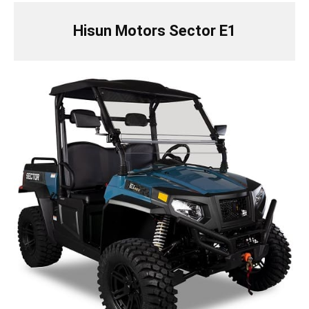
Hisun Motors Sector E1