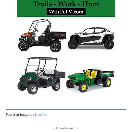
Featured Image by
Hunt Ve
- Advertisement -