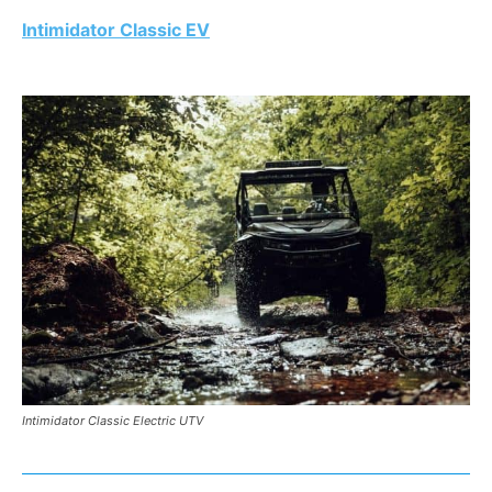
Intimidator Classic EV
Intimidator Classic Electric UTV