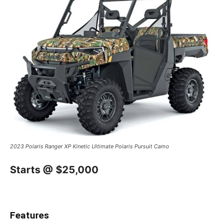
2023 Polaris Ranger XP Kinetic Ultimate Polaris Pursuit Camo
Starts @ $25,000
Features