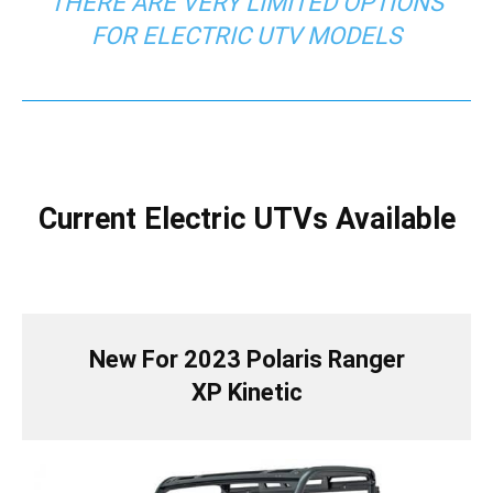
THERE ARE VERY LIMITED OPTIONS
FOR ELECTRIC UTV MODELS
Current Electric UTVs Available
New For 2023 Polaris Ranger
XP Kinetic