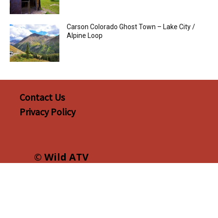
Carson Colorado Ghost Town – Lake City /
Alpine Loop
Contact Us
Privacy Policy
© Wild ATV