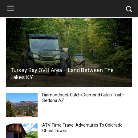
Turkey Bay OVH Area – Land Between The
Lakes KY
Diamondback Gulch/Diamond Gulch Trail –
Sedona AZ
ATV Time Travel Adventures To Colorado
Ghost Towns