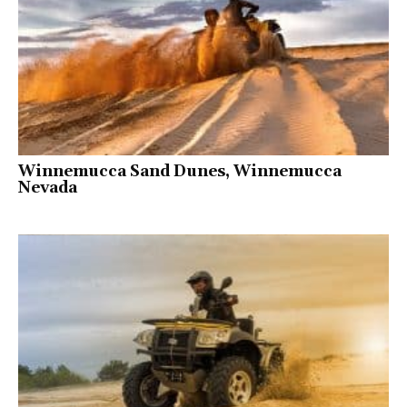
Winnemucca Sand Dunes, Winnemucca
Nevada