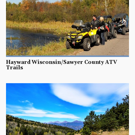
Hayward Wisconsin/Sawyer County ATV
Trails