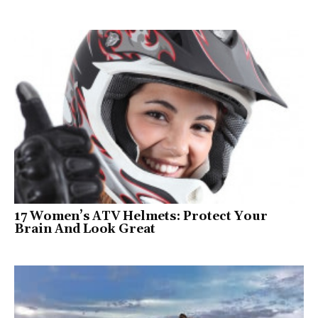
17 Women’s ATV Helmets: Protect Your
Brain And Look Great