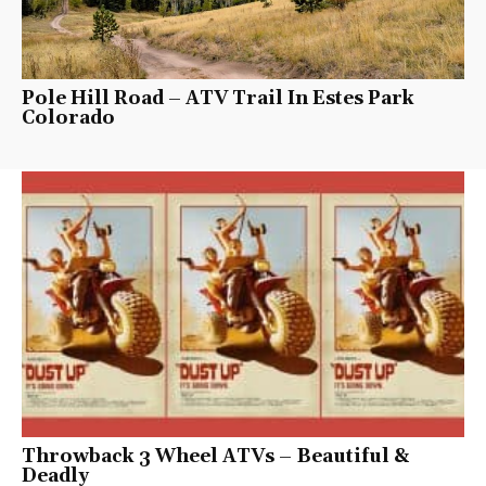
Pole Hill Road – ATV Trail In Estes Park
Colorado
Throwback 3 Wheel ATVs – Beautiful &
Deadly