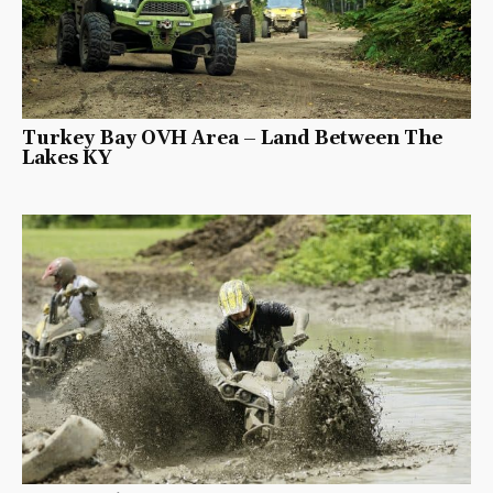
Turkey Bay OVH Area – Land Between The
Lakes KY