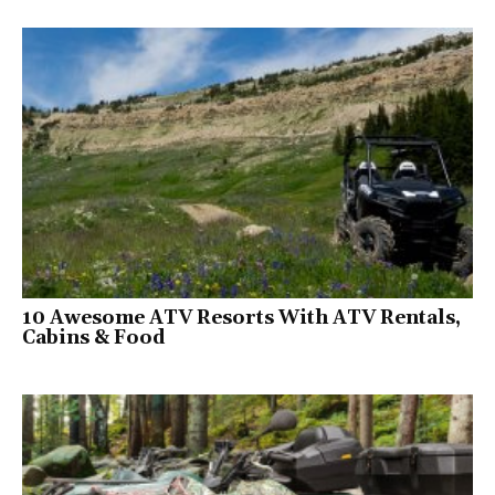
10 Awesome ATV Resorts With ATV Rentals,
Cabins & Food