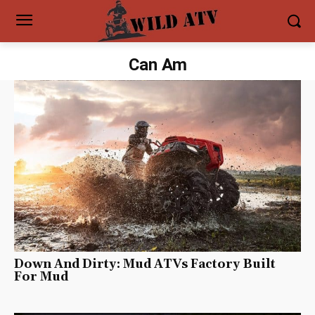
Can Am
Down And Dirty: Mud ATVs Factory Built
For Mud