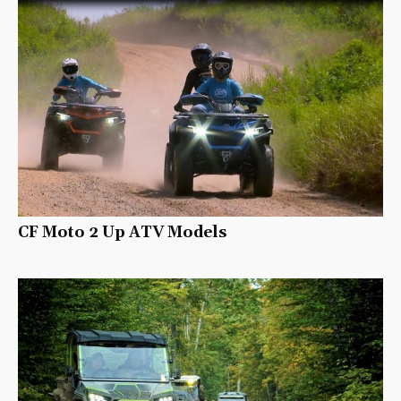
CF Moto 2 Up ATV Models