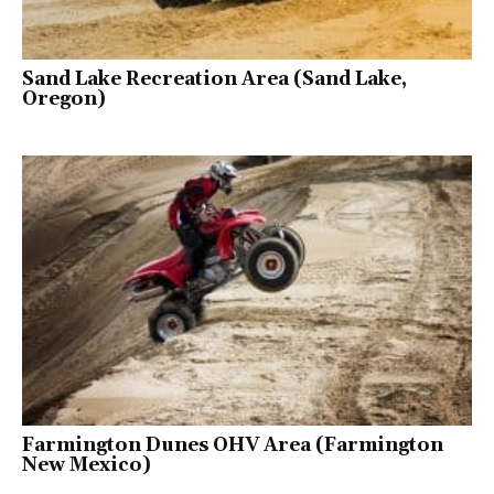
Sand Lake Recreation Area (Sand Lake,
Oregon)
Farmington Dunes OHV Area (Farmington
New Mexico)