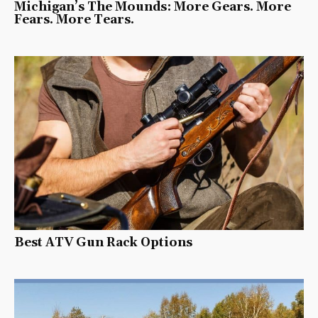
Michigan’s The Mounds: More Gears. More
Fears. More Tears.
Best ATV Gun Rack Options