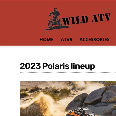
HOME
ATVS
ACCESSORIES
2023 Polaris lineup