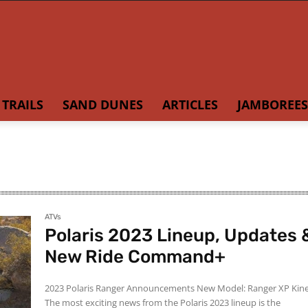
TRAILS
SAND DUNES
ARTICLES
JAMBOREES
ATVs
Polaris 2023 Lineup, Updates 
New Ride Command+
2023 Polaris Ranger Announcements New Model: Ranger XP Kinetic
The most exciting news from the Polaris 2023 lineup is the