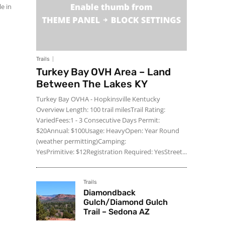
le in
Trails
Turkey Bay OVH Area – Land
Between The Lakes KY
Turkey Bay OVHA - Hopkinsville Kentucky
Overview Length: 100 trail milesTrail Rating:
VariedFees:1 - 3 Consecutive Days Permit:
$20Annual: $100Usage: HeavyOpen: Year Round
(weather permitting)Camping:
YesPrimitive: $12Registration Required: YesStreet...
Trails
Diamondback
Gulch/Diamond Gulch
Trail – Sedona AZ