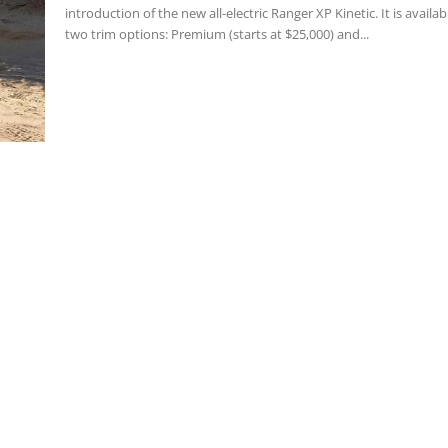
introduction of the new all-electric Ranger XP Kinetic. It is availab
two trim options: Premium (starts at $25,000) and...