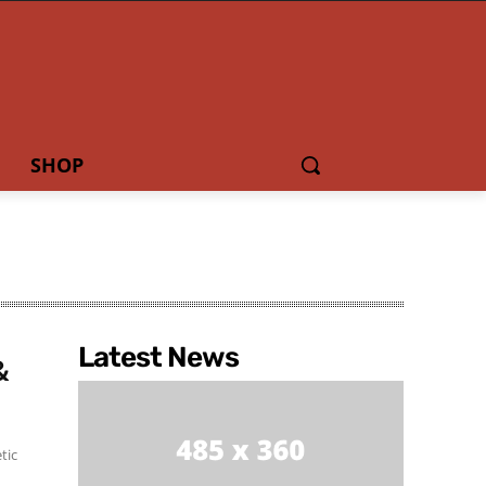
SHOP
Latest News
&