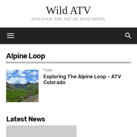
Wild ATV
DISCOVER THE ART OF PUBLISHING
Alpine Loop
Trails
Exploring The Alpine Loop – ATV
Colorado
Latest News