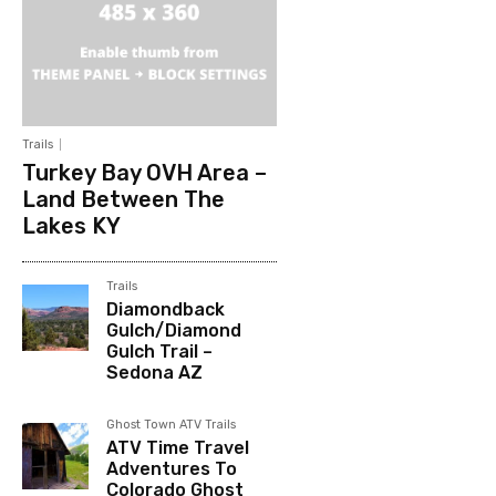
Trails
Turkey Bay OVH Area –
Land Between The
Lakes KY
Trails
Diamondback
Gulch/Diamond
Gulch Trail –
Sedona AZ
Ghost Town ATV Trails
ATV Time Travel
Adventures To
Colorado Ghost