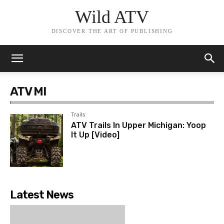
Wild ATV
DISCOVER THE ART OF PUBLISHING
ATV MI
Trails
ATV Trails In Upper Michigan: Yoop
It Up [Video]
Latest News