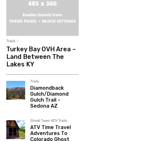
Trails
Turkey Bay OVH Area –
Land Between The
Lakes KY
Trails
Diamondback
Gulch/Diamond
Gulch Trail –
Sedona AZ
Ghost Town ATV Trails
ATV Time Travel
Adventures To
Colorado Ghost