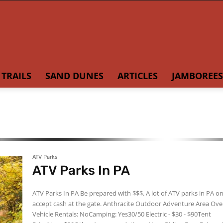
TRAILS
SAND DUNES
ARTICLES
JAMBOREES
ATV Parks
ATV Parks In PA
ATV Parks In PA Be prepared with $$$. A lot of ATV parks in PA only
accept cash at the gate. Anthracite Outdoor Adventure Area Overview
Vehicle Rentals: NoCamping: Yes30/50 Electric - $30 - $90Tent