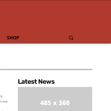
SHOP
Latest News