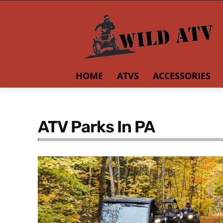
HOME
ATVS
ACCESSORIES
ATV Parks In PA