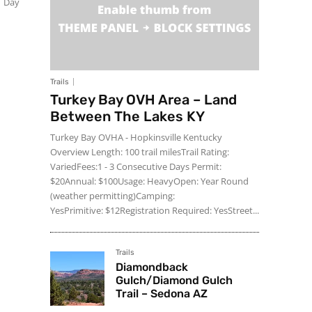
1 Day
Trails
Turkey Bay OVH Area – Land
Between The Lakes KY
Turkey Bay OVHA - Hopkinsville Kentucky
Overview Length: 100 trail milesTrail Rating:
VariedFees:1 - 3 Consecutive Days Permit:
$20Annual: $100Usage: HeavyOpen: Year Round
(weather permitting)Camping:
YesPrimitive: $12Registration Required: YesStreet...
Trails
Diamondback
Gulch/Diamond Gulch
Trail – Sedona AZ