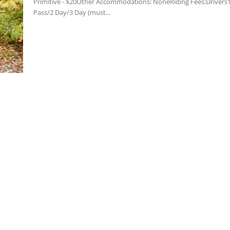
Primitive - $20Other Accommodations: NoneRiding Fees:Drivers
Pass/2 Day/3 Day (must...