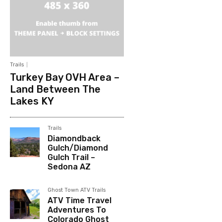
Trails
Turkey Bay OVH Area –
Land Between The
Lakes KY
Trails
Diamondback
Gulch/Diamond
Gulch Trail –
Sedona AZ
Ghost Town ATV Trails
ATV Time Travel
Adventures To
Colorado Ghost