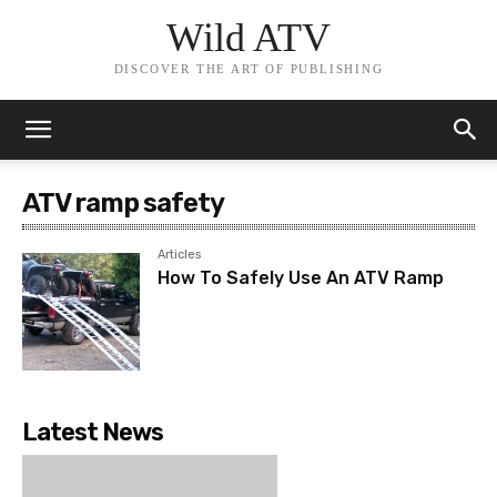
Wild ATV
DISCOVER THE ART OF PUBLISHING
ATV ramp safety
Articles
How To Safely Use An ATV Ramp
Latest News