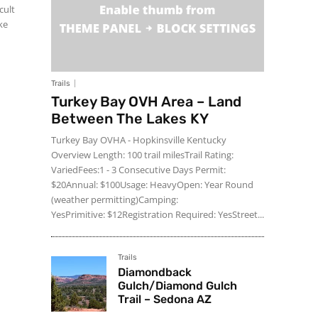
cult
ke
Trails
Turkey Bay OVH Area – Land
Between The Lakes KY
Turkey Bay OVHA - Hopkinsville Kentucky
Overview Length: 100 trail milesTrail Rating:
VariedFees:1 - 3 Consecutive Days Permit:
$20Annual: $100Usage: HeavyOpen: Year Round
(weather permitting)Camping:
YesPrimitive: $12Registration Required: YesStreet...
Trails
Diamondback
Gulch/Diamond Gulch
Trail – Sedona AZ