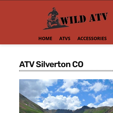
HOME
ATVS
ACCESSORIES
ATV Silverton CO