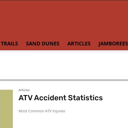
TRAILS
SAND DUNES
ARTICLES
JAMBOREES
Articles
ATV Accident Statistics
Most Common ATV Injuries