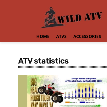
HOME
ATVS
ACCESSORIES
ATV statistics