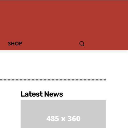
SHOP
Latest News