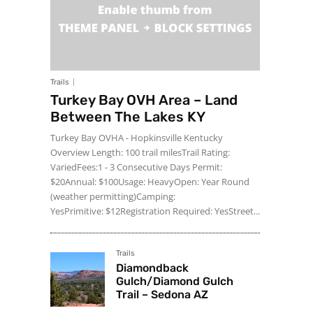
Trails
Turkey Bay OVH Area – Land
Between The Lakes KY
Turkey Bay OVHA - Hopkinsville Kentucky
Overview Length: 100 trail milesTrail Rating:
VariedFees:1 - 3 Consecutive Days Permit:
$20Annual: $100Usage: HeavyOpen: Year Round
(weather permitting)Camping:
YesPrimitive: $12Registration Required: YesStreet...
Trails
Diamondback
Gulch/Diamond Gulch
Trail – Sedona AZ