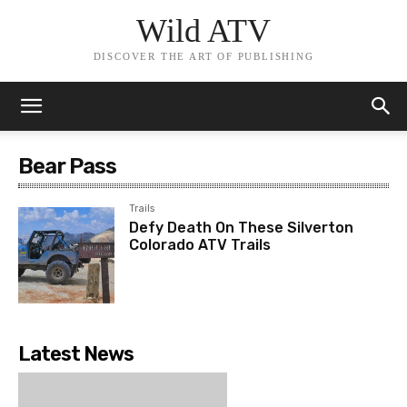
Wild ATV
DISCOVER THE ART OF PUBLISHING
Bear Pass
Trails
Defy Death On These Silverton
Colorado ATV Trails
Latest News