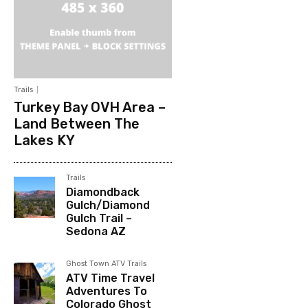
Trails
Turkey Bay OVH Area –
Land Between The
Lakes KY
Trails
Diamondback
Gulch/Diamond
Gulch Trail –
Sedona AZ
Ghost Town ATV Trails
ATV Time Travel
Adventures To
Colorado Ghost