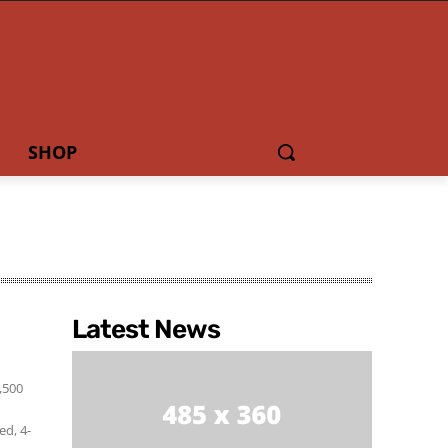
SHOP
Latest News