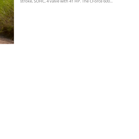
stroke, SOHC, 4 valve with 41 HP. The CForce 600...