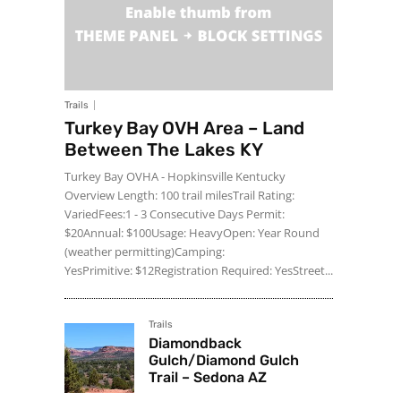
Trails
Turkey Bay OVH Area – Land
Between The Lakes KY
Turkey Bay OVHA - Hopkinsville Kentucky
Overview Length: 100 trail milesTrail Rating:
VariedFees:1 - 3 Consecutive Days Permit:
$20Annual: $100Usage: HeavyOpen: Year Round
(weather permitting)Camping:
YesPrimitive: $12Registration Required: YesStreet...
Trails
Diamondback
Gulch/Diamond Gulch
Trail – Sedona AZ