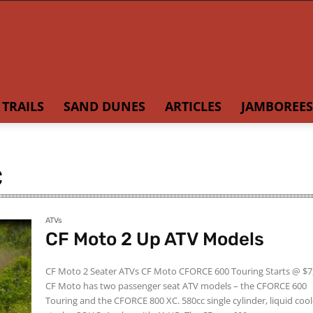
TRAILS
SAND DUNES
ARTICLES
JAMBOREES
C
ATVs
CF Moto 2 Up ATV Models
CF Moto 2 Seater ATVs CF Moto CFORCE 600 Touring Starts @ $7,500
CF Moto has two passenger seat ATV models – the CFORCE 600
Touring and the CFORCE 800 XC. 580cc single cylinder, liquid cooled, 4-