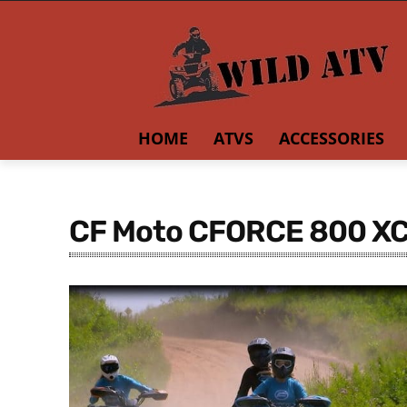
HOME
ATVS
ACCESSORIES
CF Moto CFORCE 800 X