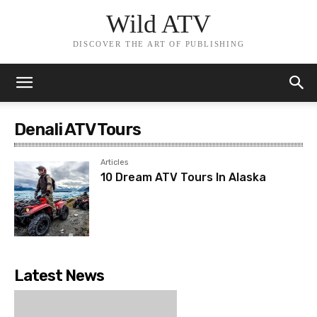
Wild ATV
DISCOVER THE ART OF PUBLISHING
Denali ATV Tours
Articles
10 Dream ATV Tours In Alaska
Latest News