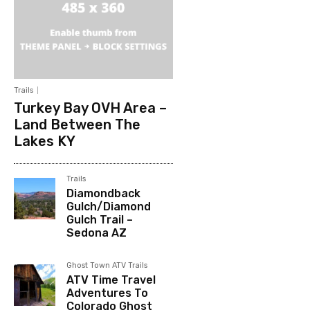
Trails
Turkey Bay OVH Area –
Land Between The
Lakes KY
Trails
Diamondback
Gulch/Diamond
Gulch Trail –
Sedona AZ
Ghost Town ATV Trails
ATV Time Travel
Adventures To
Colorado Ghost