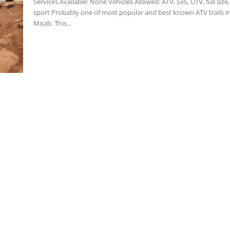
Services Available: None Vehicles Allowed: ATV, SxS, UTV, full size, dual
sport Probably one of most popular and best known ATV trails in
Moab. This...