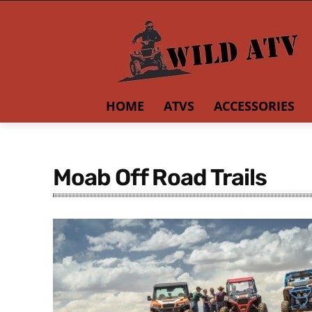
HOME
ATVS
ACCESSORIES
Moab Off Road Trails