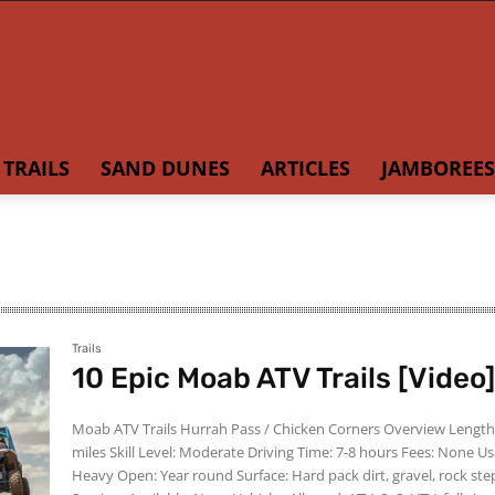
TRAILS
SAND DUNES
ARTICLES
JAMBOREES
Trails
10 Epic Moab ATV Trails [Video
Moab ATV Trails Hurrah Pass / Chicken Corners Overview Length: 39.6
miles Skill Level: Moderate Driving Time: 7-8 hours Fees: None Usage:
Heavy Open: Year round Surface: Hard pack dirt, gravel, rock steps