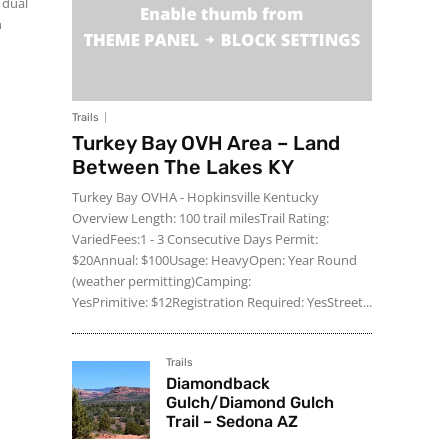
Trails
Turkey Bay OVH Area – Land
Between The Lakes KY
Turkey Bay OVHA - Hopkinsville Kentucky
Overview Length: 100 trail milesTrail Rating:
VariedFees:1 - 3 Consecutive Days Permit:
$20Annual: $100Usage: HeavyOpen: Year Round
(weather permitting)Camping:
YesPrimitive: $12Registration Required: YesStreet...
Trails
Diamondback
Gulch/Diamond Gulch
Trail – Sedona AZ