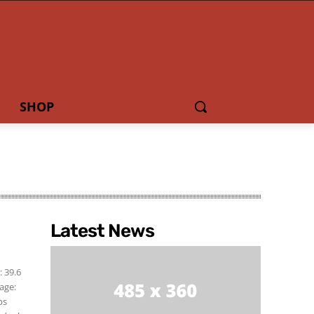
SHOP
Latest News
]