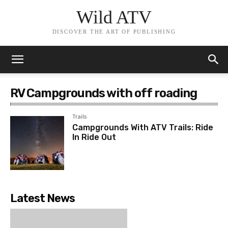
Wild ATV
DISCOVER THE ART OF PUBLISHING
RV Campgrounds with off roading
Trails
Campgrounds With ATV Trails: Ride
In Ride Out
Latest News