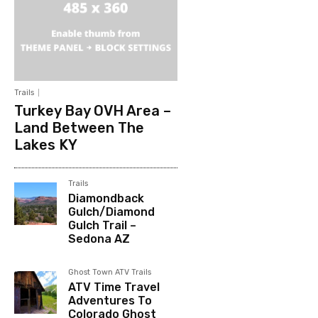
Trails
Turkey Bay OVH Area –
Land Between The
Lakes KY
Trails
Diamondback
Gulch/Diamond
Gulch Trail –
Sedona AZ
Ghost Town ATV Trails
ATV Time Travel
Adventures To
Colorado Ghost