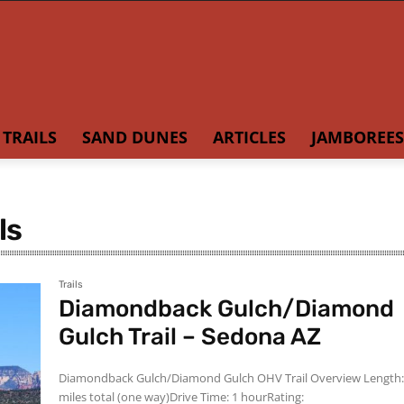
TRAILS
SAND DUNES
ARTICLES
JAMBOREES
ls
Trails
Diamondback Gulch/Diamond
Gulch Trail – Sedona AZ
Diamondback Gulch/Diamond Gulch OHV Trail Overview Length: 6
miles total (one way)Drive Time: 1 hourRating: