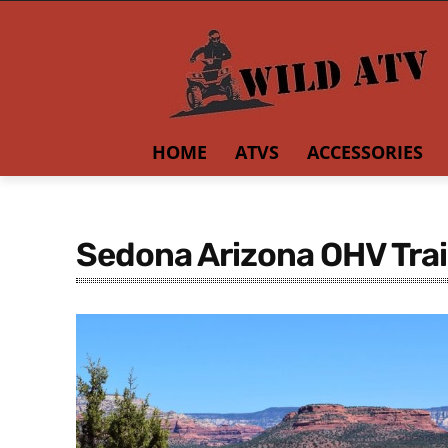
HOME
ATVS
ACCESSORIES
Sedona Arizona OHV Trai