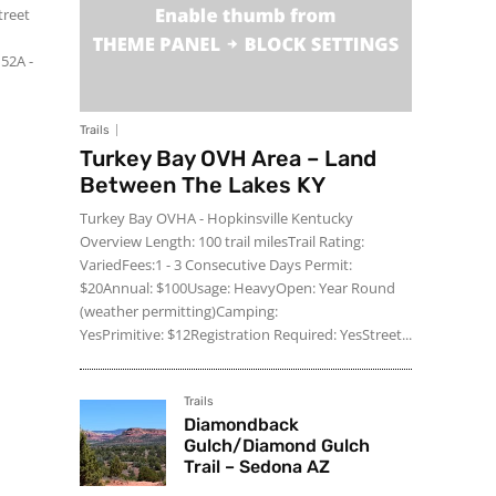
treet
152A -
Trails
Turkey Bay OVH Area – Land
Between The Lakes KY
Turkey Bay OVHA - Hopkinsville Kentucky
Overview Length: 100 trail milesTrail Rating:
VariedFees:1 - 3 Consecutive Days Permit:
$20Annual: $100Usage: HeavyOpen: Year Round
(weather permitting)Camping:
YesPrimitive: $12Registration Required: YesStreet...
Trails
Diamondback
Gulch/Diamond Gulch
Trail – Sedona AZ