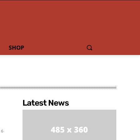
SHOP
Latest News