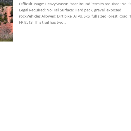
DifficultUsage: HeavySeason: Year RoundPermits required: No S
Legal Required: NoTrail Surface: Hard pack, gravel, exposed
rockVehicles Allowed: Dirt bike, ATVs, SxS, full sizedForest Road: 
FR 9513 This trail has two...