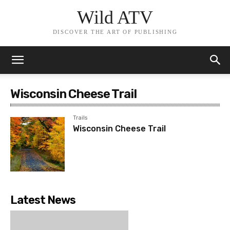
Wild ATV
DISCOVER THE ART OF PUBLISHING
Wisconsin Cheese Trail
Trails
Wisconsin Cheese Trail
Latest News