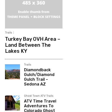
Trails
Turkey Bay OVH Area –
Land Between The
Lakes KY
Trails
Diamondback
Gulch/Diamond
Gulch Trail –
Sedona AZ
Ghost Town ATV Trails
ATV Time Travel
Adventures To
Colorado Ghost