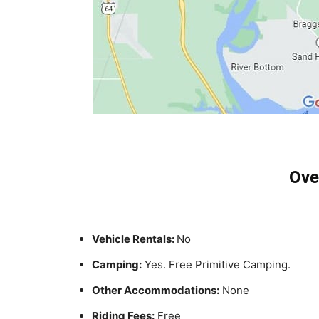
Ove
Vehicle Rentals:
No
Camping:
Yes. Free Primitive Camping.
Other Accommodations:
None
Riding Fees:
Free