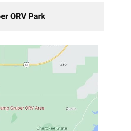
er ORV Park