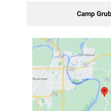
Camp Grub