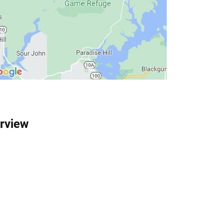
rview