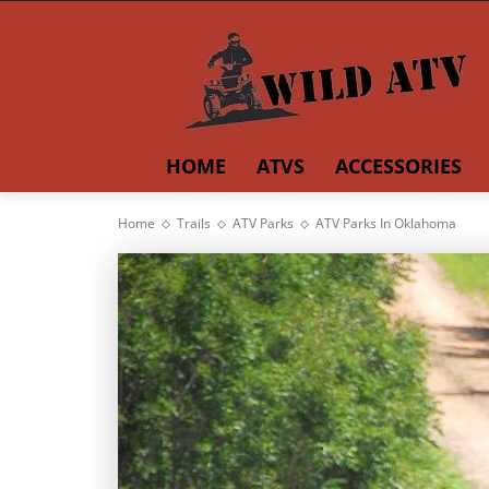
HOME
ATVS
ACCESSORIES
Home
Trails
ATV Parks
ATV Parks In Oklahoma