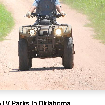
ATV Parks In Oklahoma