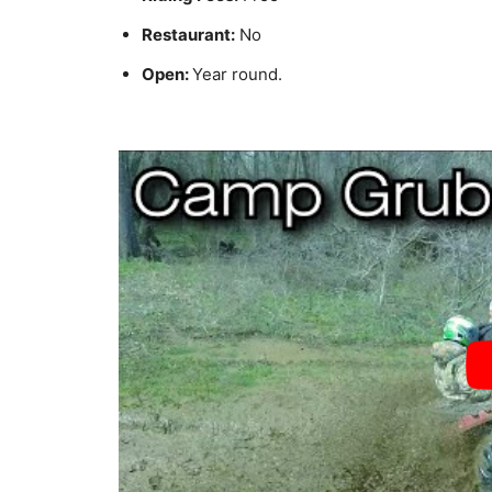
Restaurant:
No
Open:
Year round.