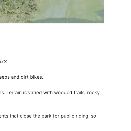
SxS.
eps and dirt bikes.
vels. Terrain is varied with wooded trails, rocky
nts that close the park for public riding, so