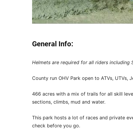
General Info:
Helmets are required for all riders including 
County run OHV Park open to ATVs, UTVs, Je
466 acres with a mix of trails for all skill le
sections, climbs, mud and water.
This park hosts a lot of races and private eve
check before you go.