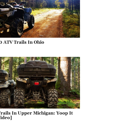
0 ATV Trails In Ohio
rails In Upper Michigan: Yoop It
ideo]