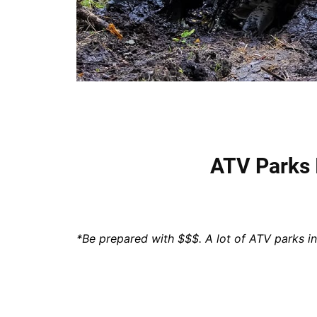
ATV Parks
*Be prepared with $$$. A lot of ATV parks i