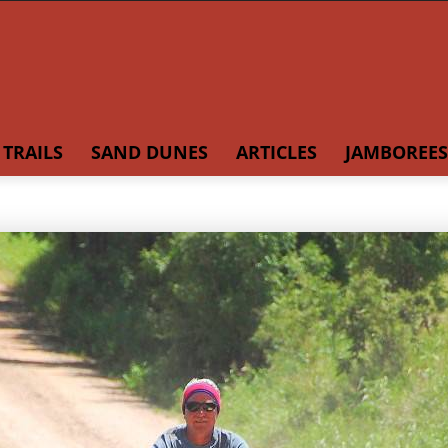
TRAILS
SAND DUNES
ARTICLES
JAMBOREES