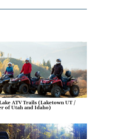
Lake ATV Trails (Laketown UT /
r of Utah and Idaho)