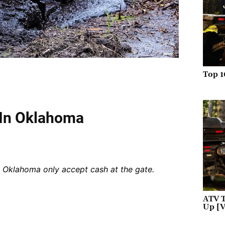
Top 1
 In Oklahoma
n Oklahoma only accept cash at the gate.
ATV T
Up [V