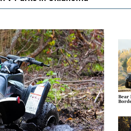
Bear 
Borde