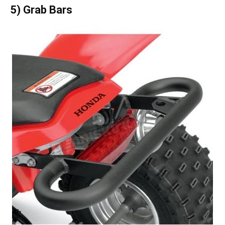
5) Grab Bars