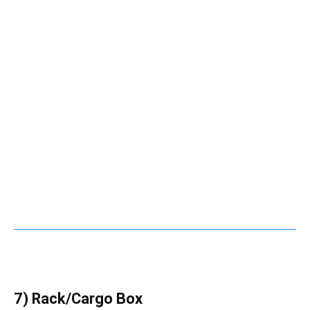
7) Rack/Cargo Box