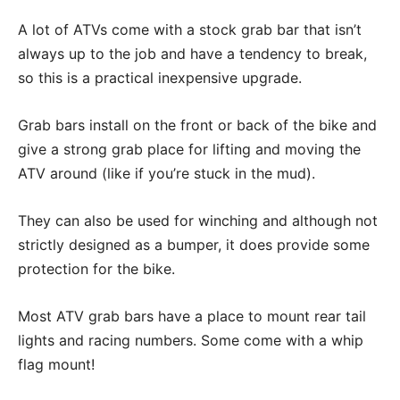
A lot of ATVs come with a stock grab bar that isn’t
always up to the job and have a tendency to break,
so this is a practical inexpensive upgrade.
Grab bars install on the front or back of the bike and
give a strong grab place for lifting and moving the
ATV around (like if you’re stuck in the mud).
They can also be used for winching and although not
strictly designed as a bumper, it does provide some
protection for the bike.
Most ATV grab bars have a place to mount rear tail
lights and racing numbers. Some come with a whip
flag mount!