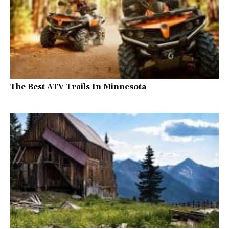
The Best ATV Trails In Minnesota