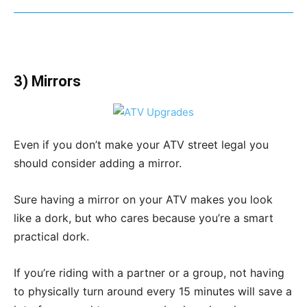
3) Mirrors
Even if you don’t make your ATV street legal you
should consider adding a mirror.
Sure having a mirror on your ATV makes you look
like a dork, but who cares because you’re a smart
practical dork.
If you’re riding with a partner or a group, not having
to physically turn around every 15 minutes will save a