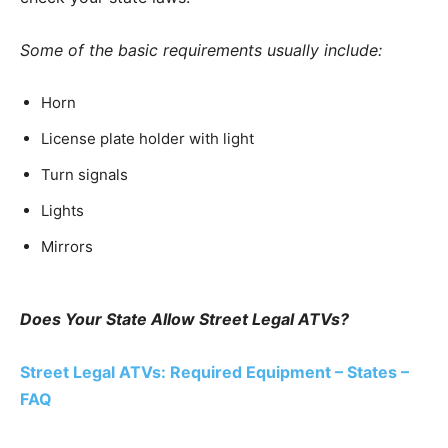
Some of the basic requirements usually include:
Horn
License plate holder with light
Turn signals
Lights
Mirrors
Does Your State Allow Street Legal ATVs?
Street Legal ATVs: Required Equipment – States –
FAQ