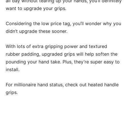
all day without tearing up your hands, you’ll definitely
want to upgrade your grips.
Considering the low price tag, you’ll wonder why you
didn’t upgrade these sooner.
With lots of extra gripping power and textured
rubber padding, upgraded grips will help soften the
pounding your hand take. Plus, they’re super easy to
install.
For millionaire hand status, check out heated handle
grips.