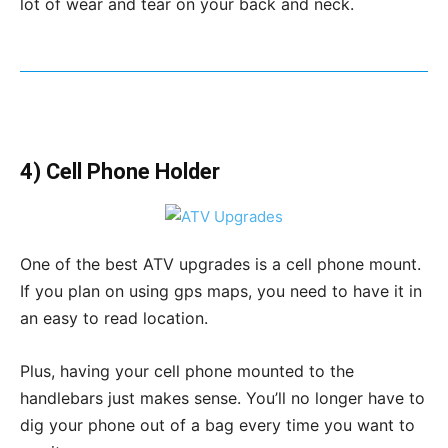
lot of wear and tear on your back and neck.
4) Cell Phone Holder
One of the best ATV upgrades is a cell phone mount.
If you plan on using gps maps, you need to have it in
an easy to read location.
Plus, having your cell phone mounted to the
handlebars just makes sense. You’ll no longer have to
dig your phone out of a bag every time you want to