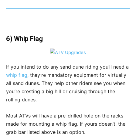
6) Whip Flag
If you intend to do any sand dune riding you’ll need a
whip flag
, they’re mandatory equipment for virtually
all sand dunes. They help other riders see you when
you’re cresting a big hill or cruising through the
rolling dunes.
Most ATVs will have a pre-drilled hole on the racks
made for mounting a whip flag. If yours doesn’t, the
grab bar listed above is an option.