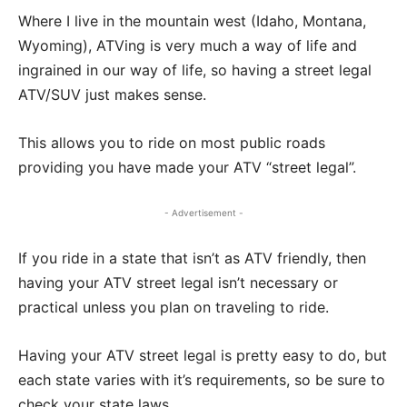
Where I live in the mountain west (Idaho, Montana,
Wyoming), ATVing is very much a way of life and
ingrained in our way of life, so having a street legal
ATV/SUV just makes sense.
This allows you to ride on most public roads
providing you have made your ATV “street legal”.
- Advertisement -
If you ride in a state that isn’t as ATV friendly, then
having your ATV street legal isn’t necessary or
practical unless you plan on traveling to ride.
Having your ATV street legal is pretty easy to do, but
each state varies with it’s requirements, so be sure to
check your state laws.