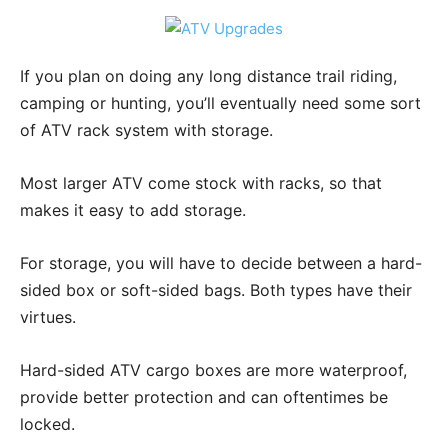
If you plan on doing any long distance trail riding,
camping or hunting, you’ll eventually need some sort
of ATV rack system with storage.
Most larger ATV come stock with racks, so that
makes it easy to add storage.
For storage, you will have to decide between a hard-
sided box or soft-sided bags. Both types have their
virtues.
Hard-sided ATV cargo boxes are more waterproof,
provide better protection and can oftentimes be
locked.