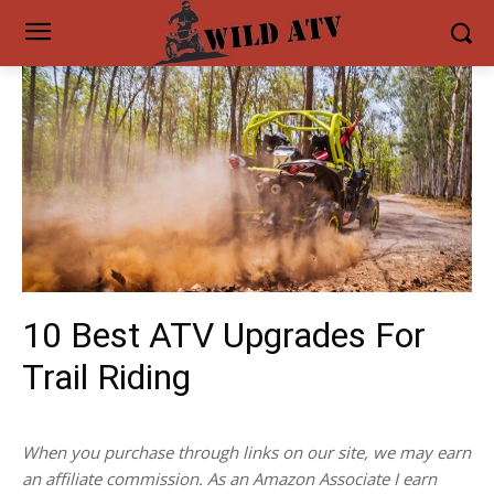
10 Best ATV Upgrades For
Trail Riding
When you purchase through links on our site, we may earn
an affiliate commission. As an Amazon Associate I earn