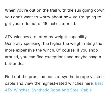
When you’re out on the trail with the sun going down,
you don’t want to worry about how you’re going to
get your ride out of 15 inches of mud.
ATV winches are rated by weight capability.
Generally speaking, the higher the weight rating the
more expensive the winch. Of course, if you shop
around, you can find exceptions and maybe snag a
better deal.
Find out the pros and cons of synthetic rope vs steel
cable and view the highest-rated winches here:
Best
ATV Winches: Synthetic Rope And Steel Cable