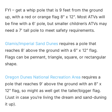
FYI – get a whip pole that is 9 feet from the ground
up, with a red or orange flag 8″ x 12″. Most ATVs will
be fine with a 6′ pole, but smaller children’s ATVs may
need a 7′ tall pole to meet safety requirements.
Glamis/Imperial Sand Dunes
requires a pole that
reaches 8′ above the ground with a 6″ x 12″ flag.
Flags can be pennant, triangle, square, or rectangular
shape.
Oregon Dunes National Recreation Area
requires a
pole that reaches 9′ above the ground with an 8″ x
12″ flag, so might as well get the taller/bigger flag.
(Just in case you’re living the dream and sand-duning
it up).