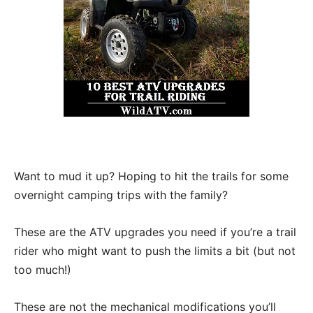
Want to mud it up? Hoping to hit the trails for some
overnight camping trips with the family?
These are the ATV upgrades you need if you’re a trail
rider who might want to push the limits a bit (but not
too much!)
These are not the mechanical modifications you’ll