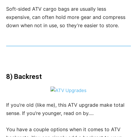
Soft-sided ATV cargo bags are usually less
expensive, can often hold more gear and compress
down when not in use, so they’re easier to store.
8) Backrest
If you’re old (like me), this ATV upgrade make total
sense. If you’re younger, read on by….
You have a couple options when it comes to ATV