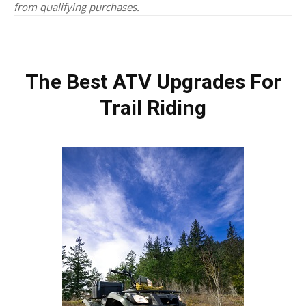
from qualifying purchases.
The Best ATV Upgrades For
Trail Riding