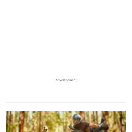
- Advertisement -