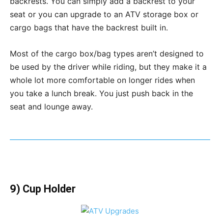
backrests. You can simply add a backrest to your
seat or you can upgrade to an ATV storage box or
cargo bags that have the backrest built in.
Most of the cargo box/bag types aren’t designed to
be used by the driver while riding, but they make it a
whole lot more comfortable on longer rides when
you take a lunch break. You just push back in the
seat and lounge away.
9) Cup Holder