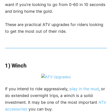
want if you’re looking to go from 0-60 in 10 seconds
and bring home the gold.
These are practical ATV upgrades for riders looking
to get the most out of their ride.
1) Winch
If you intend to ride aggressively,
play in the mud
, or
do extended overnight trips, a winch is a solid
investment. It may be one of the most important
ATV
accessories
you can buy.