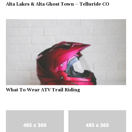
Alta Lakes & Alta Ghost Town – Telluride CO
What To Wear ATV Trail Riding