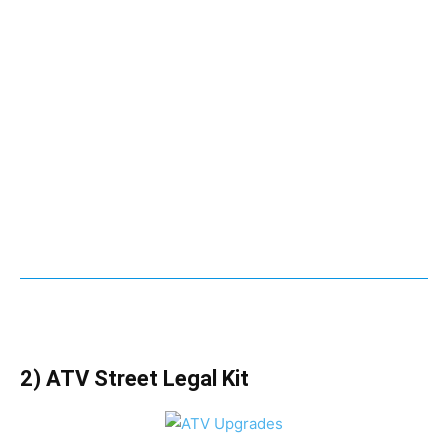
2) ATV Street Legal Kit