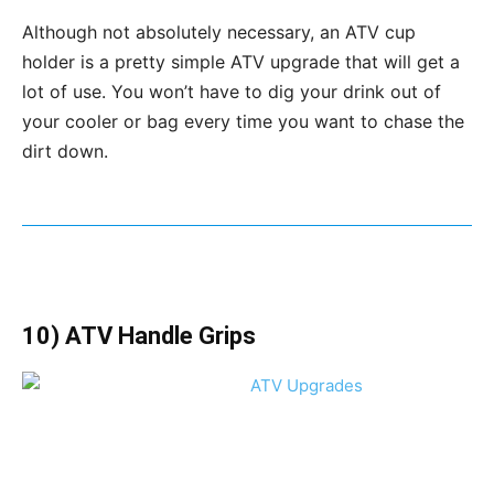
Although not absolutely necessary, an ATV cup
holder is a pretty simple ATV upgrade that will get a
lot of use. You won’t have to dig your drink out of
your cooler or bag every time you want to chase the
dirt down.
10) ATV Handle Grips