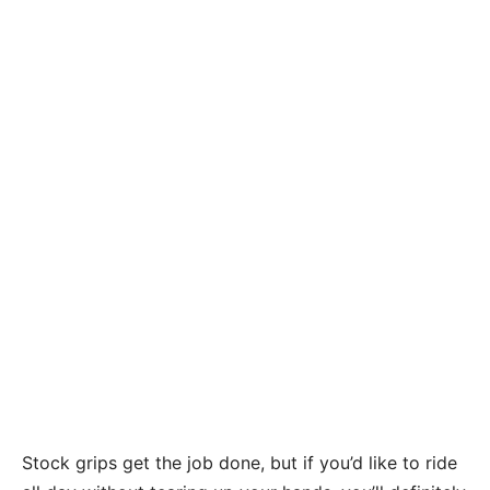
Stock grips get the job done, but if you’d like to ride