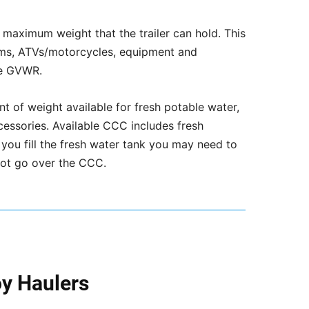
maximum weight that the trailer can hold. This
tems, ATVs/motorcycles, equipment and
he GVWR.
 of weight available for fresh potable water,
cessories. Available CCC includes fresh
 you fill the fresh water tank you may need to
 not go over the CCC.
oy Haulers