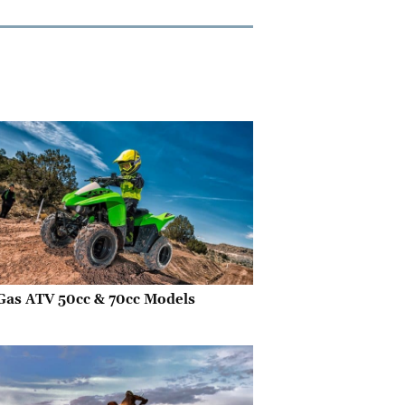
Gas ATV 50cc & 70cc Models