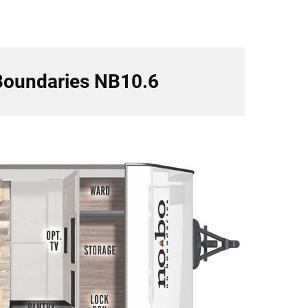
 Boundaries NB10.6