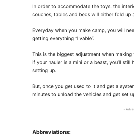
In order to accommodate the toys, the inter
couches, tables and beds will either fold up a
Everyday when you make camp, you will need
getting everything “livable”.
This is the biggest adjustment when making t
if your hauler is a mini or a beast, you’ll st
setting up.
But, once you get used to it and get a syste
minutes to unload the vehicles and get set u
- Adve
Abbreviations: