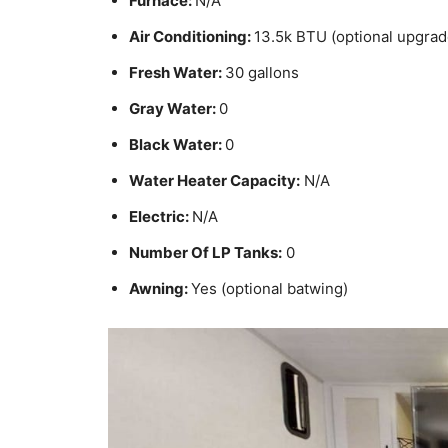
Furnace:
N/A
Air Conditioning:
13.5k BTU (optional upgrad
Fresh Water:
30 gallons
Gray Water:
0
Black Water:
0
Water Heater Capacity:
N/A
Electric:
N/A
Number Of LP Tanks:
0
Awning:
Yes (optional batwing)