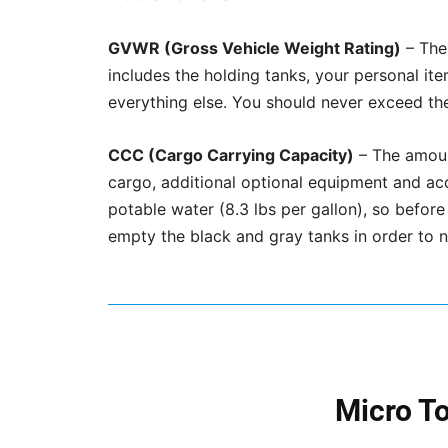
GVWR (Gross Vehicle Weight Rating)
– The 
includes the holding tanks, your personal i
everything else. You should never exceed t
CCC (Cargo Carrying Capacity)
– The amount
cargo, additional optional equipment and ac
potable water (8.3 lbs per gallon), so before
empty the black and gray tanks in order to
Micro T