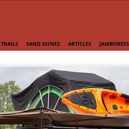
TRAILS
SAND DUNES
ARTICLES
JAMBOREES