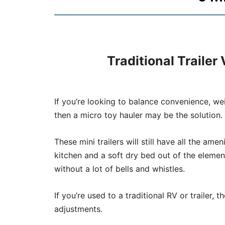
Traditional Trailer
If you’re looking to balance convenience, we
then a micro toy hauler may be the solution.
These mini trailers will still have all the ame
kitchen and a soft dry bed out of the element
without a lot of bells and whistles.
If you’re used to a traditional RV or trailer, 
adjustments.