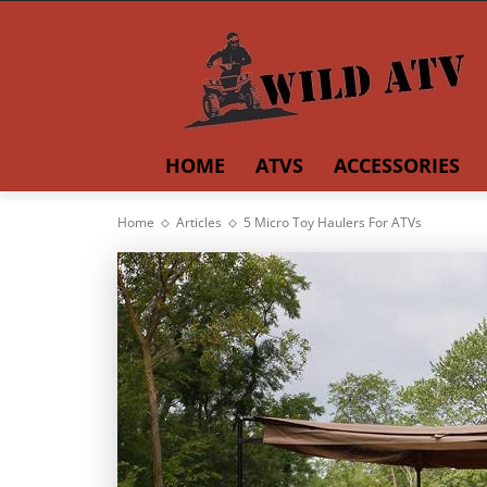
HOME
ATVS
ACCESSORIES
Home
Articles
5 Micro Toy Haulers For ATVs