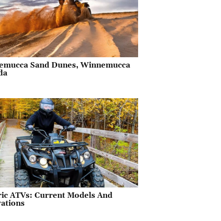
emucca Sand Dunes, Winnemucca
da
ric ATVs: Current Models And
ations