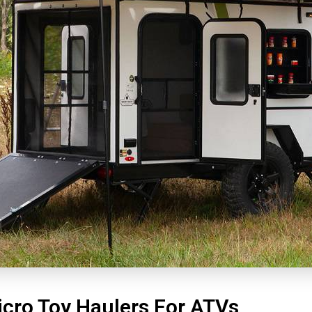
icro Toy Haulers For ATVs