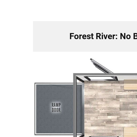
Forest River: No