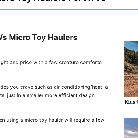
 Vs Micro Toy Haulers
ight and price with a few creature comforts
nities you crave such as air conditioning/heat, a
s, just in a smaller more efficient design
Kids 
then using a micro toy hauler will require a few