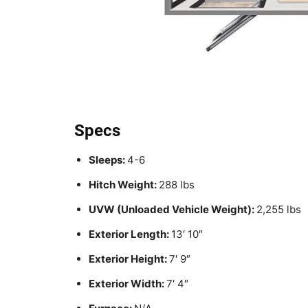
Specs
Sleeps:
4-6
Hitch Weight:
288 lbs
UVW (Unloaded Vehicle Weight):
2,255 lbs
Exterior Length:
13′ 10″
Exterior Height:
7′ 9″
Exterior Width:
7′ 4″