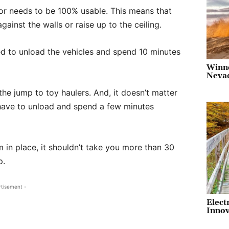
ior needs to be 100% usable. This means that
gainst the walls or raise up to the ceiling.
 to unload the vehicles and spend 10 minutes
Winn
Neva
he jump to toy haulers. And, it doesn’t matter
ill have to unload and spend a few minutes
m in place, it shouldn’t take you more than 30
p.
rtisement -
Elect
Innov