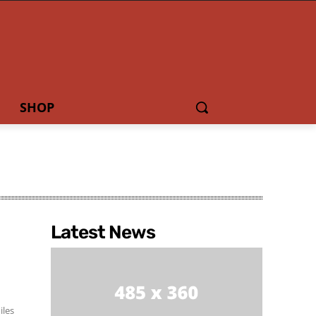
SHOP
Latest News
iles