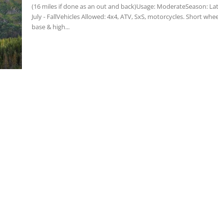
(16 miles if done as an out and back)Usage: ModerateSeason: La
July - FallVehicles Allowed: 4x4, ATV, SxS, motorcycles. Short whee
base & high...