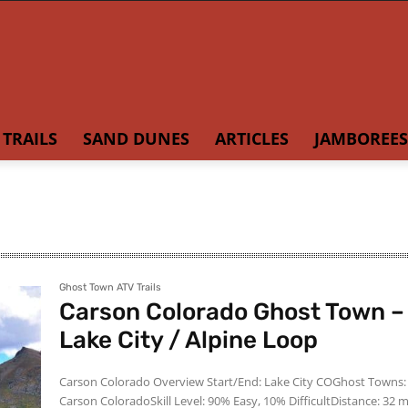
TRAILS
SAND DUNES
ARTICLES
JAMBOREES
Ghost Town ATV Trails
Carson Colorado Ghost Town –
Lake City / Alpine Loop
Carson Colorado Overview Start/End: Lake City COGhost Towns:
Carson ColoradoSkill Level: 90% Easy, 10% DifficultDistance: 32 m