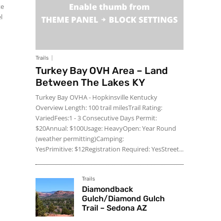
te
l
Trails
Turkey Bay OVH Area – Land
Between The Lakes KY
Turkey Bay OVHA - Hopkinsville Kentucky
Overview Length: 100 trail milesTrail Rating:
VariedFees:1 - 3 Consecutive Days Permit:
$20Annual: $100Usage: HeavyOpen: Year Round
(weather permitting)Camping:
YesPrimitive: $12Registration Required: YesStreet...
Trails
Diamondback
Gulch/Diamond Gulch
Trail – Sedona AZ