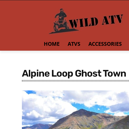
HOME
ATVS
ACCESSORIES
Alpine Loop Ghost Town