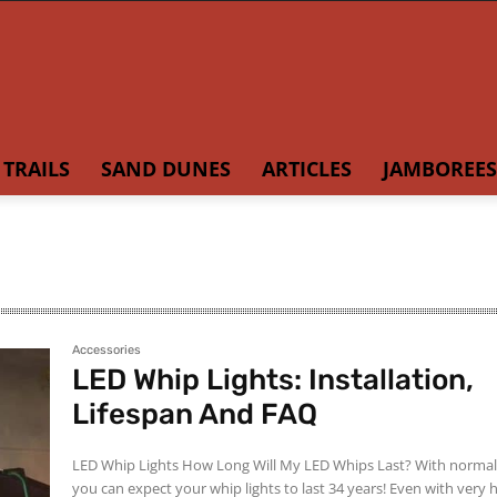
TRAILS
SAND DUNES
ARTICLES
JAMBOREES
Accessories
LED Whip Lights: Installation,
Lifespan And FAQ
LED Whip Lights How Long Will My LED Whips Last? With normal use,
you can expect your whip lights to last 34 years! Even with very heavy