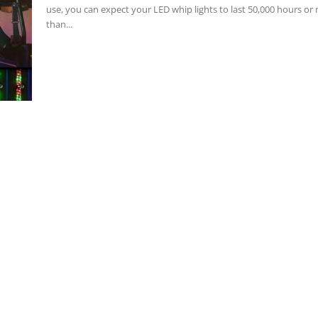
use, you can expect your LED whip lights to last 50,000 hours or
than...