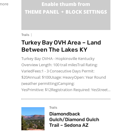
 more
Trails
Turkey Bay OVH Area – Land
Between The Lakes KY
Turkey Bay OVHA - Hopkinsville Kentucky
Overview Length: 100 trail milesTrail Rating:
VariedFees:1 - 3 Consecutive Days Permit:
$20Annual: $100Usage: HeavyOpen: Year Round
(weather permitting)Camping:
YesPrimitive: $12Registration Required: YesStreet...
Trails
Diamondback
Gulch/Diamond Gulch
Trail – Sedona AZ