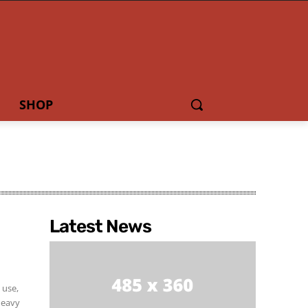
SHOP
Latest News