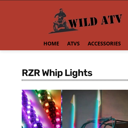
HOME
ATVS
ACCESSORIES
RZR Whip Lights