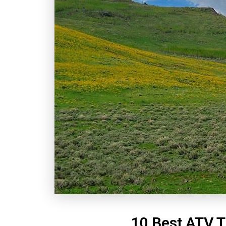
10 Best ATV T