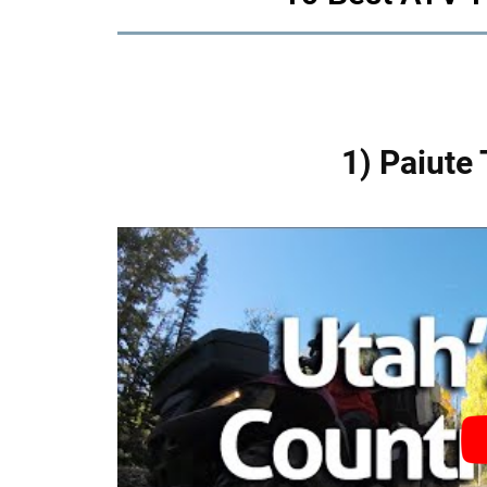
1) Paiute 