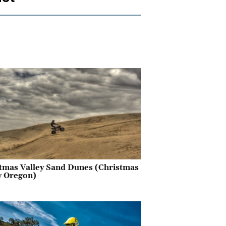
tmas Valley Sand Dunes (Christmas
y Oregon)