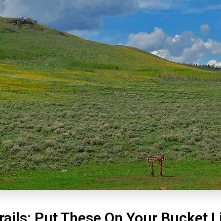
rails: Put These On Your Bucket L