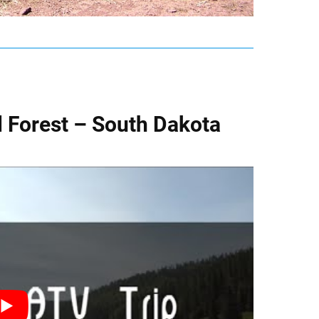
al Forest – South Dakota