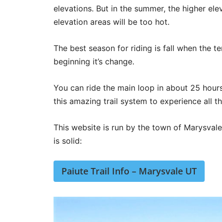
elevations. But in the summer, the higher elev
elevation areas will be too hot.
The best season for riding is fall when the te
beginning it’s change.
You can ride the main loop in about 25 hours
this amazing trail system to experience all th
This website is run by the town of Marysvale U
is solid:
Paiute Trail Info – Marysvale UT