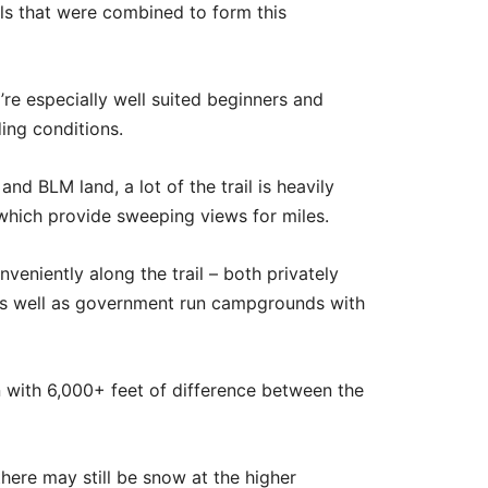
ils that were combined to form this
y’re especially well suited beginners and
ding conditions.
nd BLM land, a lot of the trail is heavily
which provide sweeping views for miles.
eniently along the trail – both privately
as well as government run campgrounds with
on with 6,000+ feet of difference between the
here may still be snow at the higher