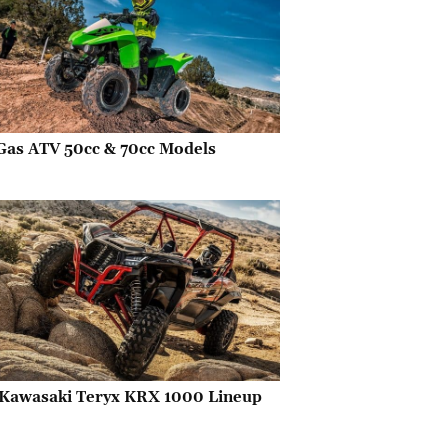
Gas ATV 50cc & 70cc Models
Kawasaki Teryx KRX 1000 Lineup