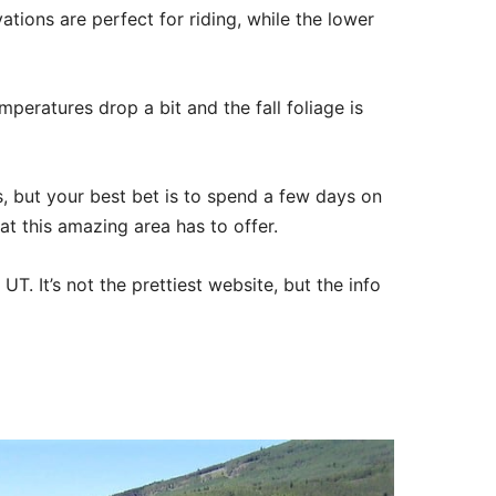
ations are perfect for riding, while the lower
mperatures drop a bit and the fall foliage is
, but your best bet is to spend a few days on
at this amazing area has to offer.
T. It’s not the prettiest website, but the info