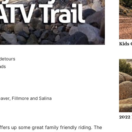
Kids 
 detours
ads
eaver, Fillmore and Salina
2022 
ffers up some great family friendly riding. The