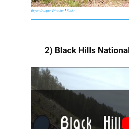
Bryan Danger Wheeler
|
Flickr
2) Black Hills Nation