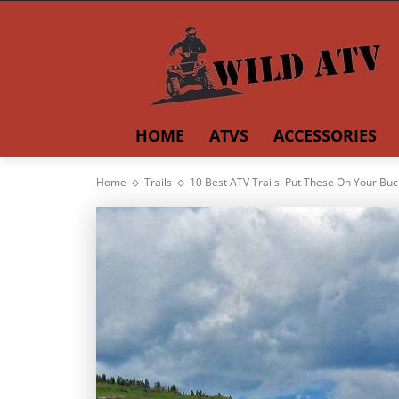
HOME
ATVS
ACCESSORIES
Home
Trails
10 Best ATV Trails: Put These On Your Buck