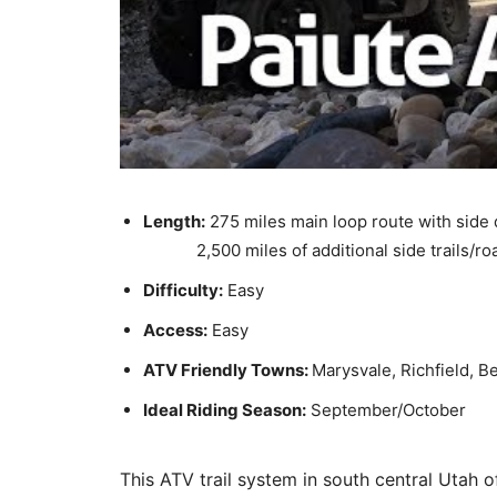
Length:
275 miles main loop route with side
2,500 miles of additional side trails/ro
Difficulty:
Easy
Access:
Easy
ATV Friendly Towns:
Marysvale, Richfield, B
Ideal Riding Season:
September/October
This ATV trail system in south central Utah o