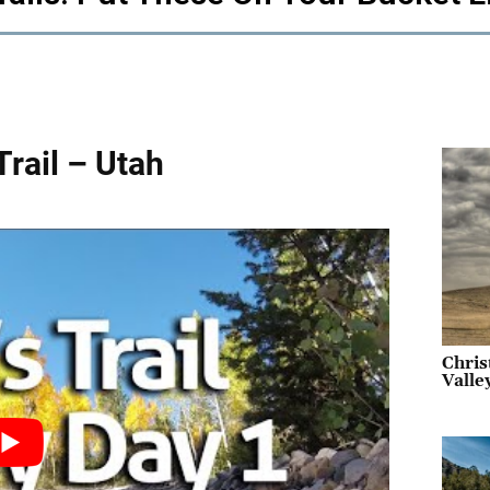
Trail – Utah
Chris
Valle