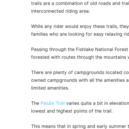
trails are a combination of old roads and tra
interconnected riding area.
While any rider would enjoy these trails, the
families who are looking for easy relaxing ri
Passing through the Fishlake National Forest a
forested with routes through the mountains 
There are plenty of campgrounds located conv
owned campgrounds with all the amenities 
limited amenities.
The
Paiute Trail
varies quite a bit in elevati
lowest and highest points of the trail.
This means that in spring and early summer t