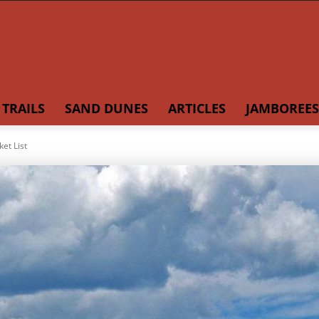
TRAILS
SAND DUNES
ARTICLES
JAMBOREES
et List