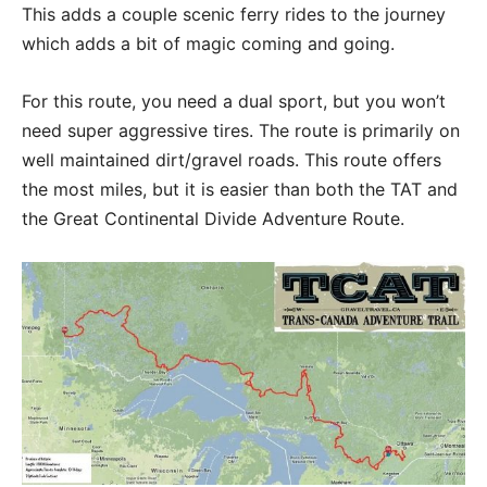
This adds a couple scenic ferry rides to the journey
which adds a bit of magic coming and going.
For this route, you need a dual sport, but you won’t
need super aggressive tires. The route is primarily on
well maintained dirt/gravel roads. This route offers
the most miles, but it is easier than both the TAT and
the Great Continental Divide Adventure Route.