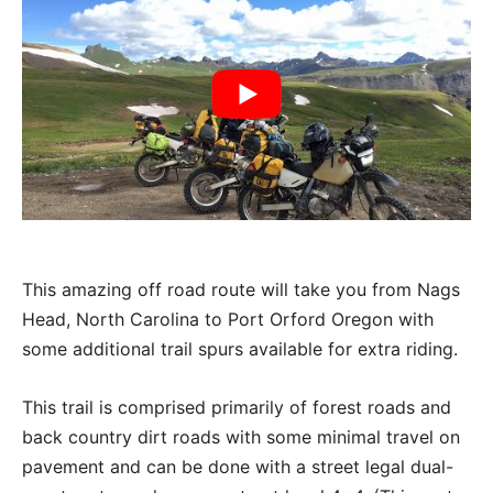
This amazing off road route will take you from Nags
Head, North Carolina to Port Orford Oregon with
some additional trail spurs available for extra riding.
This trail is comprised primarily of forest roads and
back country dirt roads with some minimal travel on
pavement and can be done with a street legal dual-