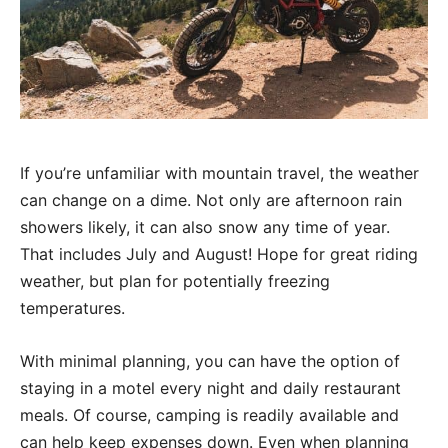
If you’re unfamiliar with mountain travel, the weather
can change on a dime. Not only are afternoon rain
showers likely, it can also snow any time of year.
That includes July and August! Hope for great riding
weather, but plan for potentially freezing
temperatures.
With minimal planning, you can have the option of
staying in a motel every night and daily restaurant
meals. Of course, camping is readily available and
can help keep expenses down. Even when planning