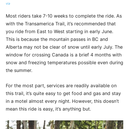
via
Most riders take 7-10 weeks to complete the ride. As
with the Transamerica Trail, it’s recommended that
you ride from East to West starting in early June.
This is because the mountain passes in BC and
Alberta may not be clear of snow until early July. The
window for crossing Canada is a brief 4 months with
snow and freezing temperatures possible even during
the summer.
For the most part, services are readily available on
this trail, it’s quite easy to get food and gas and stay
in a motel almost every night. However, this doesn’t
mean this ride is easy, it’s anything but.