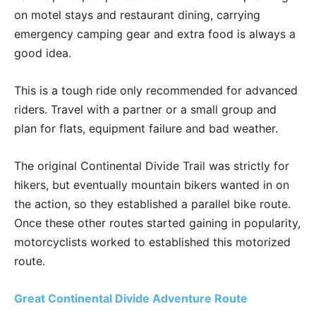
on motel stays and restaurant dining, carrying
emergency camping gear and extra food is always a
good idea.
This is a tough ride only recommended for advanced
riders. Travel with a partner or a small group and
plan for flats, equipment failure and bad weather.
The original Continental Divide Trail was strictly for
hikers, but eventually mountain bikers wanted in on
the action, so they established a parallel bike route.
Once these other routes started gaining in popularity,
motorcyclists worked to established this motorized
route.
Great Continental Divide Adventure Route