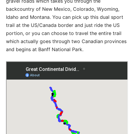
gravel roads which takes you through the
backcountry of New Mexico, Colorado, Wyoming,
Idaho and Montana. You can pick up this dual sport
trail at the US/Canada border and just ride the US
portion, or you can choose to travel the entire trail
which actually goes through two Canadian provinces
and begins at Banff National Park.