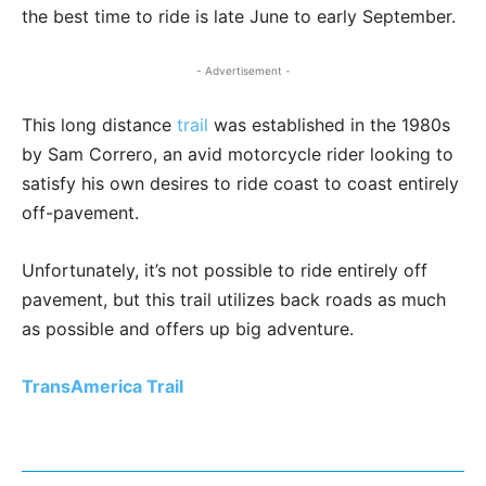
the best time to ride is late June to early September.
- Advertisement -
This long distance
trail
was established in the 1980s
by Sam Correro, an avid motorcycle rider looking to
satisfy his own desires to ride coast to coast entirely
off-pavement.
Unfortunately, it’s not possible to ride entirely off
pavement, but this trail utilizes back roads as much
as possible and offers up big adventure.
TransAmerica Trail