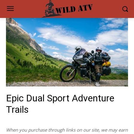
Epic Dual Sport Adventure
Trails
When you purchase through links on our site, we may earn