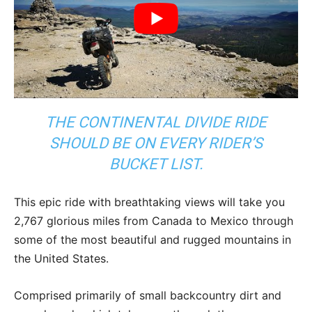
THE CONTINENTAL DIVIDE RIDE
SHOULD BE ON EVERY RIDER’S
BUCKET LIST.
This epic ride with breathtaking views will take you
2,767 glorious miles from Canada to Mexico through
some of the most beautiful and rugged mountains in
the United States.
Comprised primarily of small backcountry dirt and