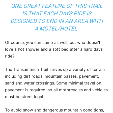
ONE GREAT FEATURE OF THIS TRAIL
IS THAT EACH DAYS RIDE IS
DESIGNED TO END IN AN AREA WITH
A MOTEL/HOTEL.
Of course, you can camp as well, but who doesn’t
love a hot shower and a soft bed after a hard days
ride?
The Transamerica Trail serves up a variety of terrain
including dirt roads, mountain passes, pavement,
sand and water crossings. Some minimal travel on
pavement is required, so all motorcycles and vehicles
must be street legal.
To avoid snow and dangerous mountain conditions,