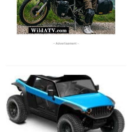
- Advertisement -