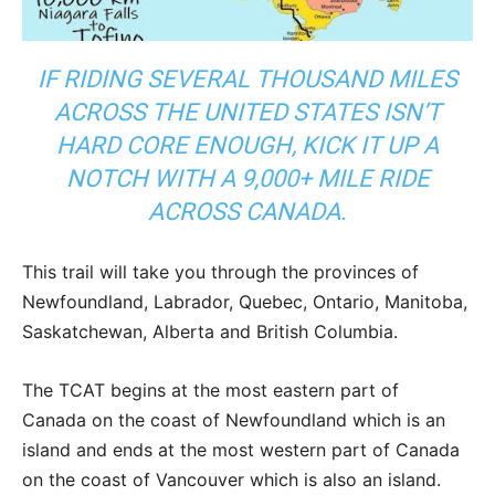
IF RIDING SEVERAL THOUSAND MILES
ACROSS THE UNITED STATES ISN’T
HARD CORE ENOUGH, KICK IT UP A
NOTCH WITH A 9,000+ MILE RIDE
ACROSS CANADA.
This trail will take you through the provinces of
Newfoundland, Labrador, Quebec, Ontario, Manitoba,
Saskatchewan, Alberta and British Columbia.
The TCAT begins at the most eastern part of
Canada on the coast of Newfoundland which is an
island and ends at the most western part of Canada
on the coast of Vancouver which is also an island.