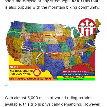
sport motorcycle or any street legal 4×4. (This route
is also popular with the mountain biking community.)
via
With almost 5,000 miles of varied riding terrain
available, this trip is physically demanding. However,