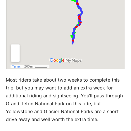
Most riders take about two weeks to complete this
trip, but you may want to add an extra week for
additional riding and sightseeing. You’ll pass through
Grand Teton National Park on this ride, but
Yellowstone and Glacier National Parks are a short
drive away and well worth the extra time.