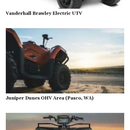
Vanderhall Brawley Electric UTV
Juniper Dunes OHV Area (Pasco, WA)