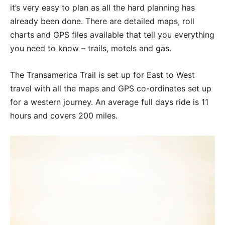
it’s very easy to plan as all the hard planning has
already been done. There are detailed maps, roll
charts and GPS files available that tell you everything
you need to know – trails, motels and gas.
The Transamerica Trail is set up for East to West
travel with all the maps and GPS co-ordinates set up
for a western journey. An average full days ride is 11
hours and covers 200 miles.