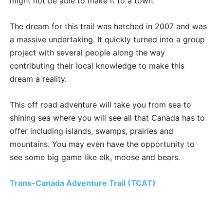
might not be able to make it to a town.
The dream for this trail was hatched in 2007 and was
a massive undertaking. It quickly turned into a group
project with several people along the way
contributing their local knowledge to make this
dream a reality.
This off road adventure will take you from sea to
shining sea where you will see all that Canada has to
offer including islands, swamps, prairies and
mountains. You may even have the opportunity to
see some big game like elk, moose and bears.
Trans-Canada Adventure Trail (TCAT)