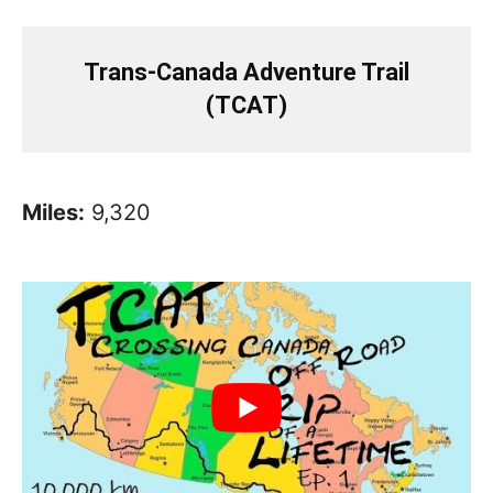
Trans-Canada Adventure Trail
(TCAT)
Miles:
9,320