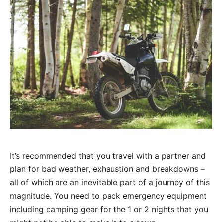
It’s recommended that you travel with a partner and
plan for bad weather, exhaustion and breakdowns –
all of which are an inevitable part of a journey of this
magnitude. You need to pack emergency equipment
including camping gear for the 1 or 2 nights that you