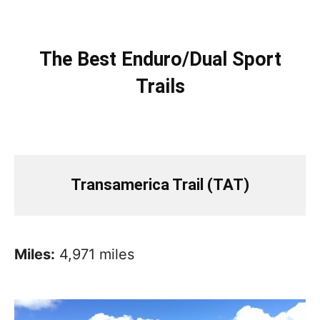
The Best Enduro/Dual Sport
Trails
Transamerica Trail (TAT)
Miles:
4,971 miles