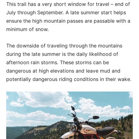
This trail has a very short window for travel – end of
July through September. A late summer start helps
ensure the high mountain passes are passable with a
minimum of snow.
The downside of traveling through the mountains
during the late summer is the daily likelihood of
afternoon rain storms. These storms can be
dangerous at high elevations and leave mud and
potentially dangerous riding conditions in their wake.