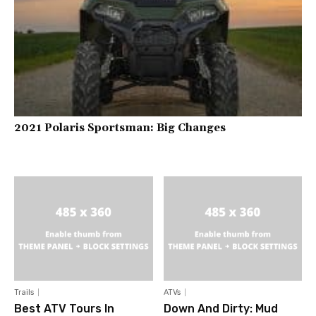
2021 Polaris Sportsman: Big Changes
Trails
ATVs
Best ATV Tours In
Down And Dirty: Mud