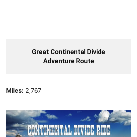
Great Continental Divide
Adventure Route
Miles:
2,767