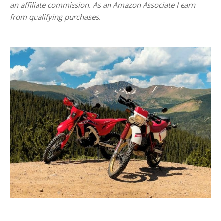
an affiliate commission. As an Amazon Associate I earn
from qualifying purchases.