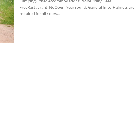
Camping.Other Accommodations: NoneRiding Fees:
FreeRestaurant: NoOpen: Year round. General Info: Helmets are
required for all riders...