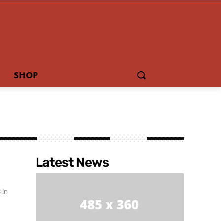
SHOP
Latest News