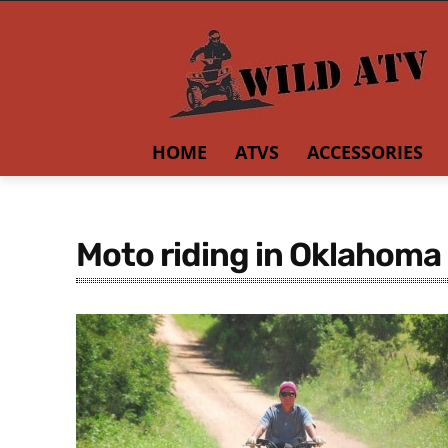
HOME
ATVS
ACCESSORIES
Moto riding in Oklahoma