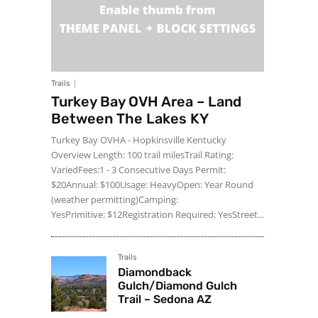
Trails
Turkey Bay OVH Area – Land
Between The Lakes KY
Turkey Bay OVHA - Hopkinsville Kentucky
Overview Length: 100 trail milesTrail Rating:
VariedFees:1 - 3 Consecutive Days Permit:
$20Annual: $100Usage: HeavyOpen: Year Round
(weather permitting)Camping:
YesPrimitive: $12Registration Required: YesStreet...
Trails
Diamondback
Gulch/Diamond Gulch
Trail – Sedona AZ