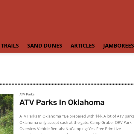
TRAILS
SAND DUNES
ARTICLES
JAMBOREES
ATV Parks
ATV Parks In Oklahoma
ATV Parks In Oklahoma *Be prepared with $$$. A lot of ATV parks in
Oklahoma only accept cash at the gate. Camp Gruber ORV Park
Overview Vehicle Rentals: NoCamping: Yes. Free Primitive