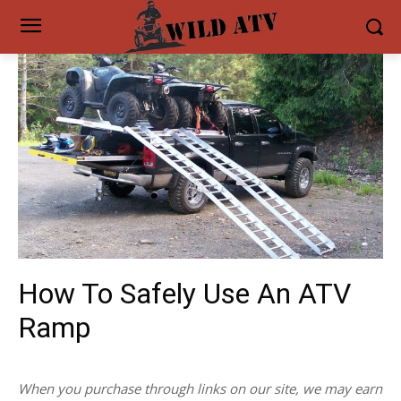
How To Safely Use An ATV
Ramp
When you purchase through links on our site, we may earn