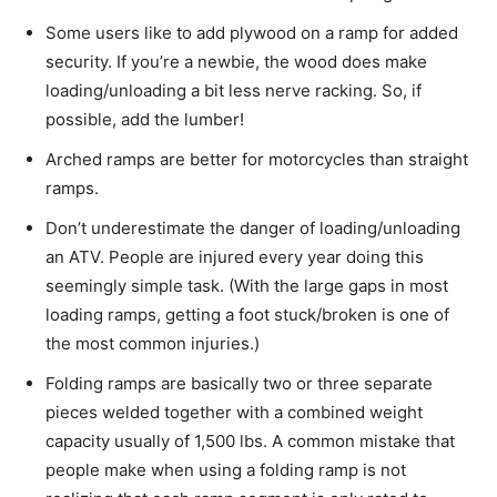
Some users like to add plywood on a ramp for added
security. If you’re a newbie, the wood does make
loading/unloading a bit less nerve racking. So, if
possible, add the lumber!
Arched ramps are better for motorcycles than straight
ramps.
Don’t underestimate the danger of loading/unloading
an ATV. People are injured every year doing this
seemingly simple task. (With the large gaps in most
loading ramps, getting a foot stuck/broken is one of
the most common injuries.)
Folding ramps are basically two or three separate
pieces welded together with a combined weight
capacity usually of 1,500 lbs. A common mistake that
people make when using a folding ramp is not