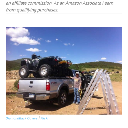
an affiliate commission. As an Amazon Associate I earn
from qualifying purchases.
DiamondBack Covers
|
Flickr