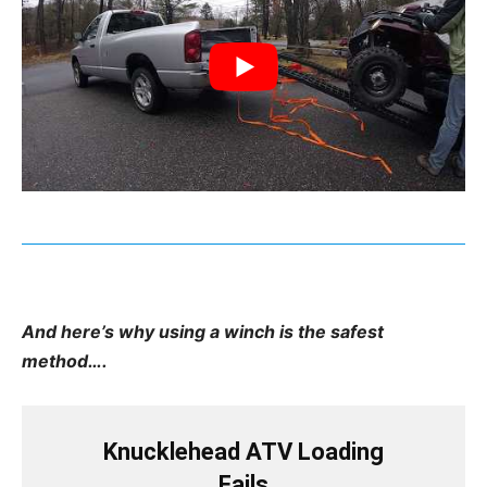
And here’s why using a winch is the safest
method….
Knucklehead ATV Loading
Fails