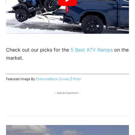
Check out our picks for the
5 Best ATV Ramps
on the
market.
Featured Image By
DiamondBack Covers
|
Flickr
- Advertisement -