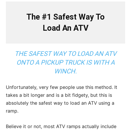
The #1 Safest Way To
Load An ATV
THE SAFEST WAY TO LOAD AN ATV
ONTO A PICKUP TRUCK IS WITH A
WINCH.
Unfortunately, very few people use this method. It
takes a bit longer and is a bit fidgety, but this is
absolutely the safest way to load an ATV using a
ramp.
Believe it or not, most ATV ramps actually include