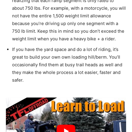
realizing that each ramp segment is only rated to
about 750 lbs. For example, with a motorcycle, you will
not have the entire 1,500 weight limit allowance
because you’re driving up only one segment with a
750 lb limit. Keep this in mind so you don’t exceed the
weight limit when you have a heavy bike + a rider.
If you have the yard space and do a lot of riding, it’s
great to build your own own loading hill/berm. You’ll
occasionally find them at busy trail heads as well and
they make the whole process a lot easier, faster and
safer.