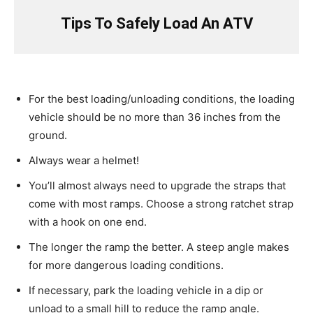
Tips To Safely Load An ATV
For the best loading/unloading conditions, the loading
vehicle should be no more than 36 inches from the
ground.
Always wear a helmet!
You’ll almost always need to upgrade the straps that
come with most ramps. Choose a strong ratchet strap
with a hook on one end.
The longer the ramp the better. A steep angle makes
for more dangerous loading conditions.
If necessary, park the loading vehicle in a dip or
unload to a small hill to reduce the ramp angle.