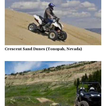
Crescent Sand Dunes (Tonopah, Nevada)