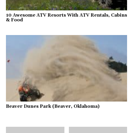
10 Awesome ATV Resorts With ATV Rentals, Cabins
& Food
Beaver Dunes Park (Beaver, Oklahoma)