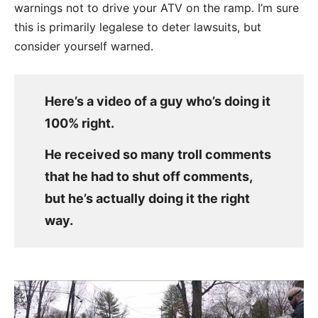
warnings not to drive your ATV on the ramp. I’m sure
this is primarily legalese to deter lawsuits, but
consider yourself warned.
Here’s a video of a guy who’s doing it
100% right.
He received so many troll comments
that he had to shut off comments,
but he’s actually doing it the right
way.