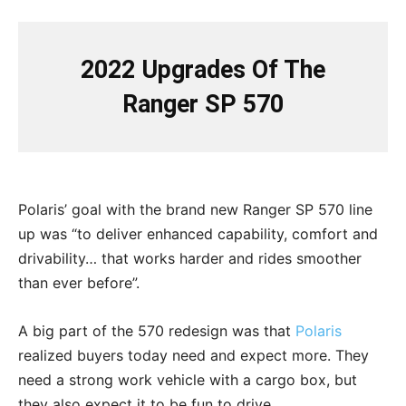
2022 Upgrades Of The
Ranger SP 570
Polaris’ goal with the brand new Ranger SP 570 line
up was “to deliver enhanced capability, comfort and
drivability… that works harder and rides smoother
than ever before”.
A big part of the 570 redesign was that
Polaris
realized buyers today need and expect more. They
need a strong work vehicle with a cargo box, but
they also expect it to be fun to drive.