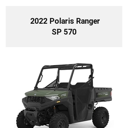
2022 Polaris Ranger
SP 570