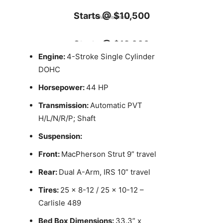
Starts @ $10,500
- Advertisement -
Starts @ $12,000
Engine:
4-Stroke Single Cylinder
DOHC
Horsepower:
44 HP
Transmission:
Automatic PVT
H/L/N/R/P; Shaft
Suspension:
Front:
MacPherson Strut 9” travel
Rear:
Dual A-Arm, IRS 10” travel
Tires:
25 x 8-12 / 25 x 10-12 –
Carlisle 489
Bed Box Dimensions:
33.3” x