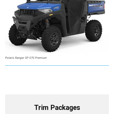
Polaris Ranger SP 570 Premium
Trim Packages