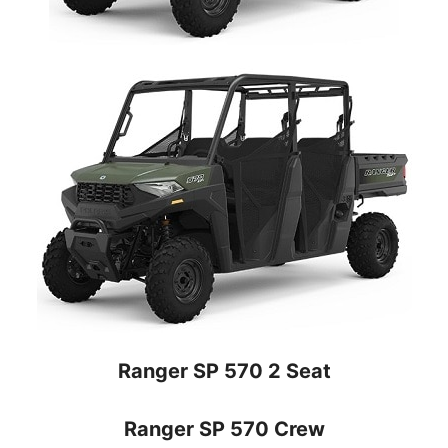
Ranger SP 570 2 Seat
Ranger SP 570 Crew