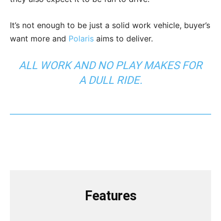
It’s not enough to be just a solid work vehicle, buyer’s
want more and
Polaris
aims to deliver.
ALL WORK AND NO PLAY MAKES FOR
A DULL RIDE.
Features