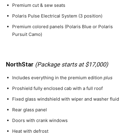
Premium cut & sew seats
Polaris Pulse Electrical System (3 position)
Premium colored panels (Polaris Blue or Polaris
Pursuit Camo)
NorthStar
(Package starts at $17,000)
Includes everything in the premium edition
plus
Proshield fully enclosed cab with a full roof
Fixed glass windshield with wiper and washer fluid
Rear glass panel
Doors with crank windows
Heat with defrost