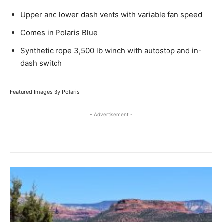
Upper and lower dash vents with variable fan speed
Comes in Polaris Blue
Synthetic rope 3,500 lb winch with autostop and in-
dash switch
Featured Images By Polaris
- Advertisement -