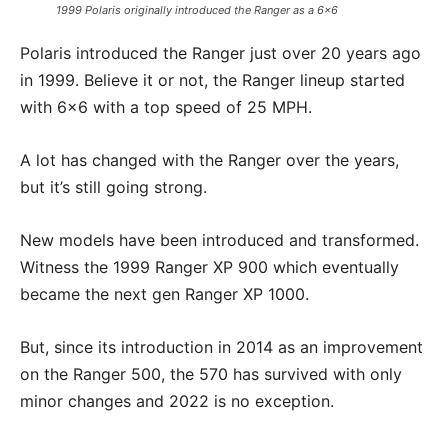
1999 Polaris originally introduced the Ranger as a 6×6
Polaris introduced the Ranger just over 20 years ago
in 1999. Believe it or not, the Ranger lineup started
with 6×6 with a top speed of 25 MPH.
A lot has changed with the Ranger over the years,
but it’s still going strong.
New models have been introduced and transformed.
Witness the 1999 Ranger XP 900 which eventually
became the next gen Ranger XP 1000.
But, since its introduction in 2014 as an improvement
on the Ranger 500, the 570 has survived with only
minor changes and 2022 is no exception.