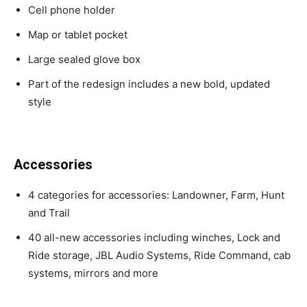
Cell phone holder
Map or tablet pocket
Large sealed glove box
Part of the redesign includes a new bold, updated
style
Accessories
4 categories for accessories: Landowner, Farm, Hunt
and Trail
40 all-new accessories including winches, Lock and
Ride storage, JBL Audio Systems, Ride Command, cab
systems, mirrors and more