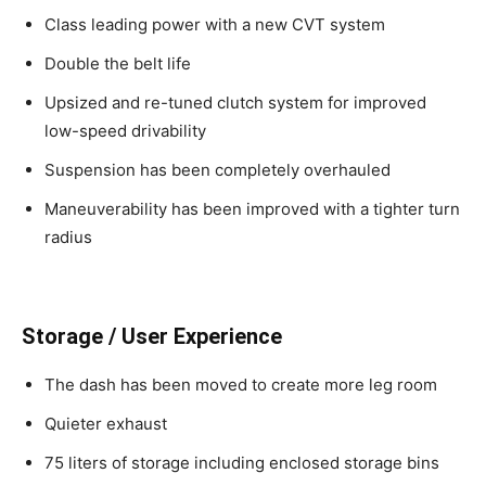
Class leading power with a new CVT system
Double the belt life
Upsized and re-tuned clutch system for improved
low-speed drivability
Suspension has been completely overhauled
Maneuverability has been improved with a tighter turn
radius
Storage / User Experience
The dash has been moved to create more leg room
Quieter exhaust
75 liters of storage including enclosed storage bins