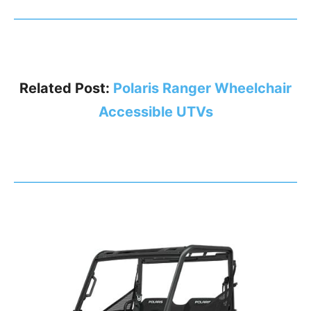
Related Post:
Polaris Ranger Wheelchair
Accessible UTVs