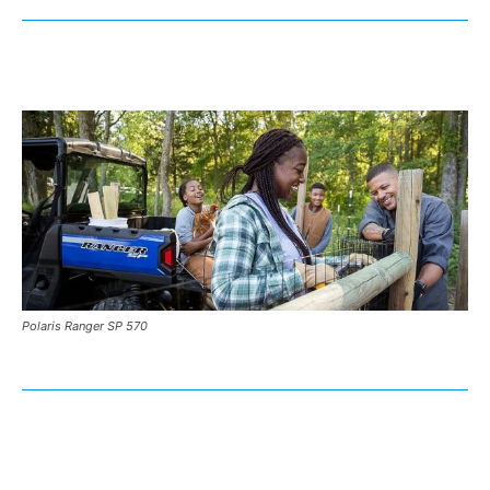
Polaris Ranger SP 570