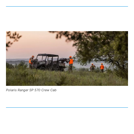
Polaris Ranger SP 570 Crew Cab