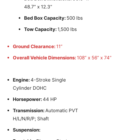
48.7” x 12.3”
Bed Box Capacity:
500 lbs
Tow Capacity:
1,500 lbs
Ground Clearance:
11”
Overall Vehicle Dimensions:
108” x 56” x 74”
Engine:
4-Stroke Single
Cylinder DOHC
Horsepower:
44 HP
Transmission:
Automatic PVT
H/L/N/R/P; Shaft
Suspension: