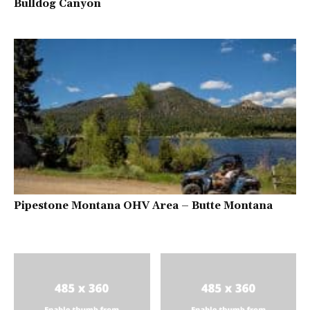
Bulldog Canyon
Pipestone Montana OHV Area – Butte Montana