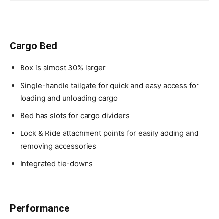
Cargo Bed
Box is almost 30% larger
Single-handle tailgate for quick and easy access for
loading and unloading cargo
Bed has slots for cargo dividers
Lock & Ride attachment points for easily adding and
removing accessories
Integrated tie-downs
Performance