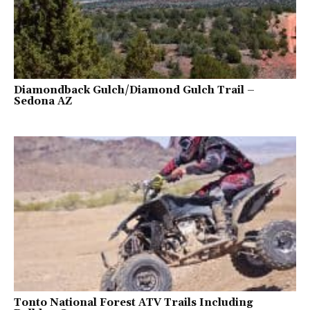
Diamondback Gulch/Diamond Gulch Trail –
Sedona AZ
Tonto National Forest ATV Trails Including