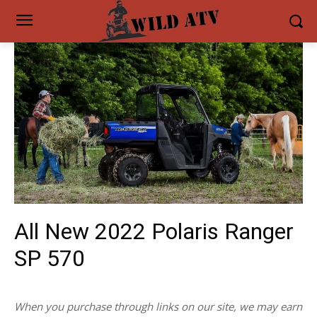
All New 2022 Polaris Ranger
SP 570
When you purchase through links on our site, we may earn