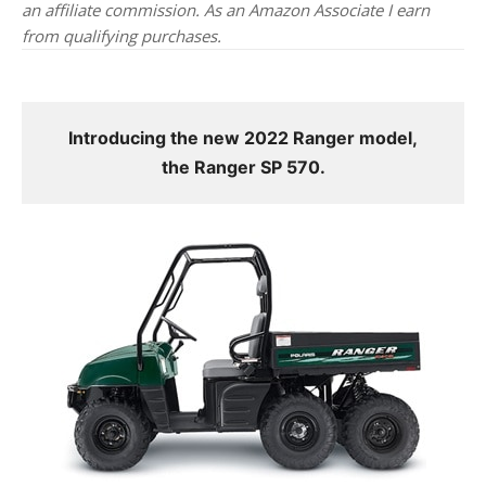
an affiliate commission. As an Amazon Associate I earn
from qualifying purchases.
Introducing the new 2022 Ranger model,
the Ranger SP 570.