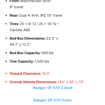
Front:
MacPherson Strut
9” travel
Rear:
Dual A-Arm, IRS 10” travel
Tires:
25 x 8-12 / 25 x 10-12 –
Carlisle 489
Bed Box Dimensions:
33.3” x
48.7” x 12.3”
Bed Box Capacity:
500 lbs
Tow Capacity:
1,500 lbs
Ground Clearance:
10.5”
Overall Vehicle Dimensions:
144” x 56” x 74”
Ranger SP 570 2 Seat
Ranger SP 570 Crew