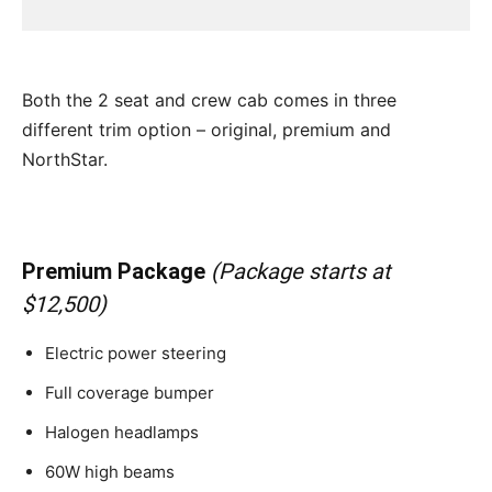
Both the 2 seat and crew cab comes in three
different trim option – original, premium and
NorthStar.
Premium Package
(Package starts at
$12,500)
Electric power steering
Full coverage bumper
Halogen headlamps
60W high beams