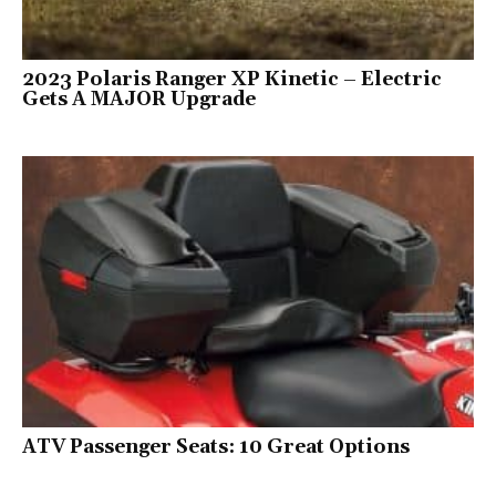
2023 Polaris Ranger XP Kinetic – Electric
Gets A MAJOR Upgrade
ATV Passenger Seats: 10 Great Options