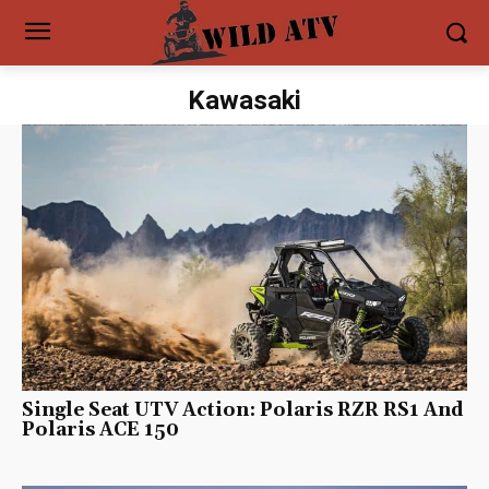
Kawasaki
Single Seat UTV Action: Polaris RZR RS1 And
Polaris ACE 150