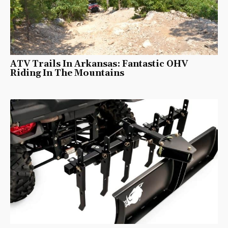
ATV Trails In Arkansas: Fantastic OHV
Riding In The Mountains