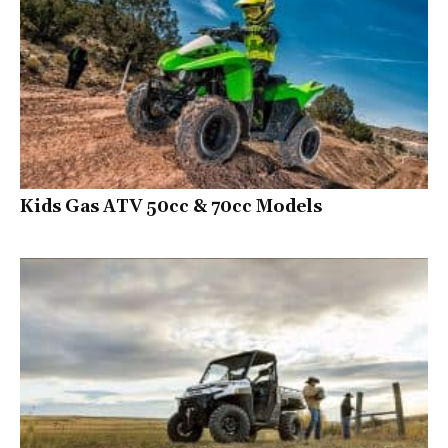
Kids Gas ATV 50cc & 70cc Models