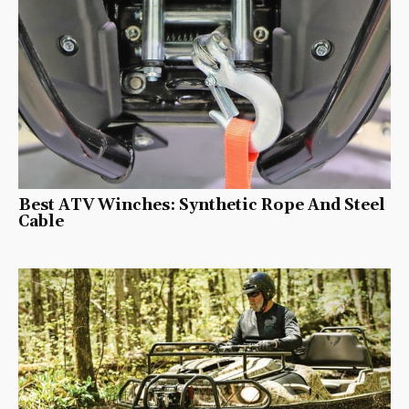
Best ATV Winches: Synthetic Rope And Steel
Cable