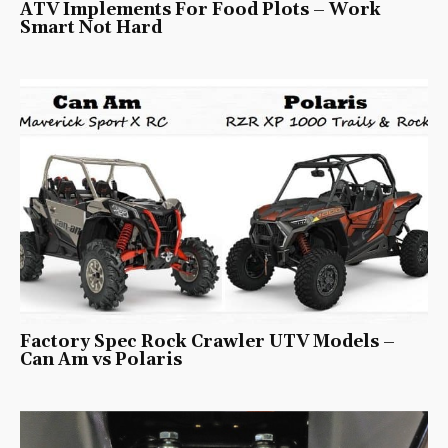
ATV Implements For Food Plots – Work
Smart Not Hard
Factory Spec Rock Crawler UTV Models –
Can Am vs Polaris