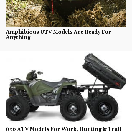
Amphibious UTV Models Are Ready For
Anything
6×6 ATV Models For Work, Hunting & Trail