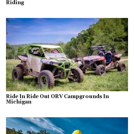
Riding
Ride In Ride Out ORV Campgrounds In
Michigan