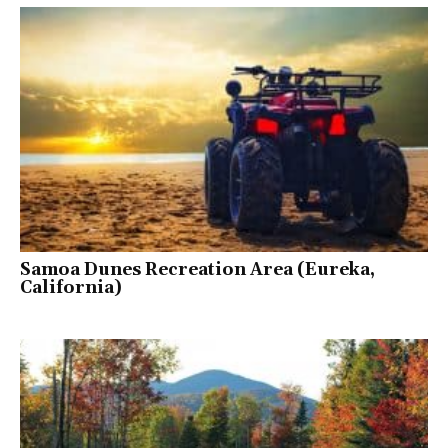
Samoa Dunes Recreation Area (Eureka,
California)