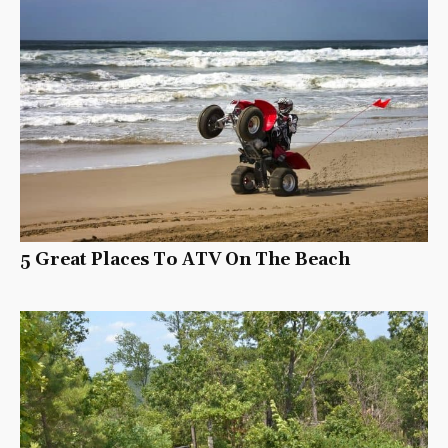
5 Great Places To ATV On The Beach