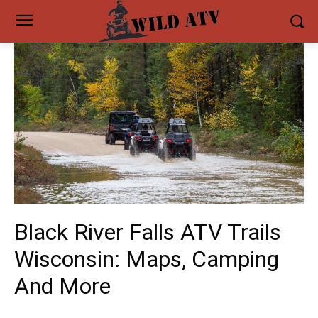
Black River Falls ATV Trails
Wisconsin: Maps, Camping
And More