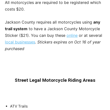
All motorcycles are required to be registered which
costs $20.
Jackson County requires all motorcycles using
any
trail system
to have a Jackson County Motorcycle
Sticker ($21). You can buy these
online
or at several
local businesses
.
Stickers expires on Oct 16 of year
purchased
Street Legal Motorcycle Riding Areas
ATV Trails