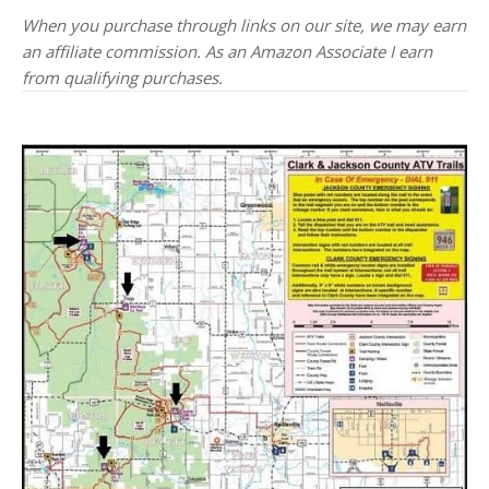
When you purchase through links on our site, we may earn
an affiliate commission. As an Amazon Associate I earn
from qualifying purchases.