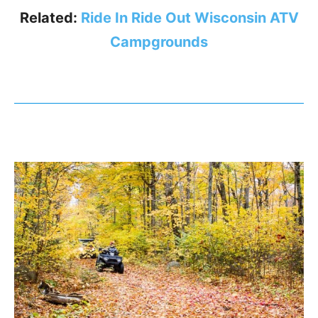
Related:
Ride In Ride Out Wisconsin ATV
Campgrounds