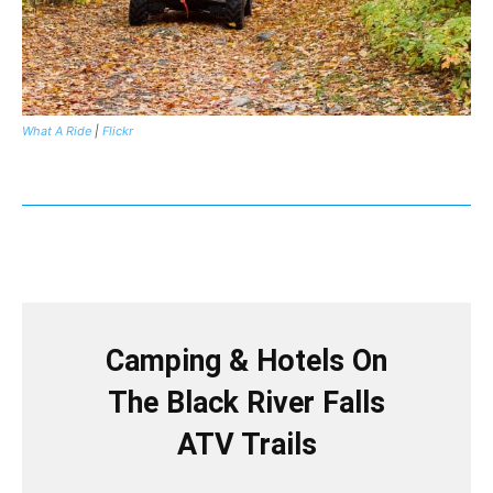
What A Ride
|
Flickr
Camping & Hotels On
The Black River Falls
ATV Trails