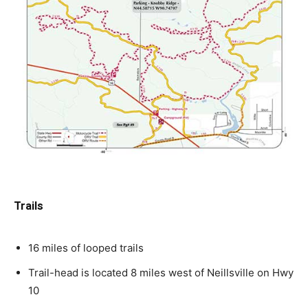
Trails
16 miles of looped trails
Trail-head is located 8 miles west of Neillsville on Hwy
10