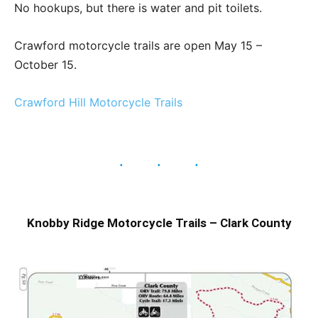
No hookups, but there is water and pit toilets.
Crawford motorcycle trails are open May 15 –
October 15.
Crawford Hill Motorcycle Trails
Knobby Ridge Motorcycle Trails – Clark County