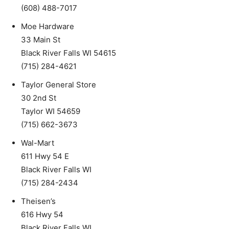
(608) 488-7017
Moe Hardware
33 Main St
Black River Falls WI 54615
(715) 284-4621
Taylor General Store
30 2nd St
Taylor WI 54659
(715) 662-3673
Wal-Mart
611 Hwy 54 E
Black River Falls WI
(715) 284-2434
Theisen’s
616 Hwy 54
Black River Falls WI