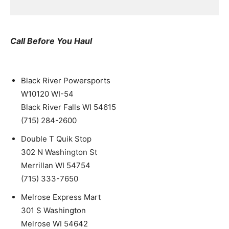
Call Before You Haul
Black River Powersports
W10120 WI-54
Black River Falls WI 54615
(715) 284-2600
Double T Quik Stop
302 N Washington St
Merrillan WI 54754
(715) 333-7650
Melrose Express Mart
301 S Washington
Melrose WI 54642