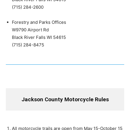
(715) 284-2600
Forestry and Parks Offices
W9790 Airport Rd
Black River Falls WI 54615
(715) 284-8475
Jackson County Motorcycle Rules
All motorcycle trails are open from May 15-October 15