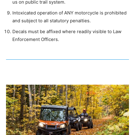
us on public trail system.
Intoxicated operation of ANY motorcycle is prohibited
and subject to all statutory penalties.
Decals must be affixed where readily visible to Law
Enforcement Officers.