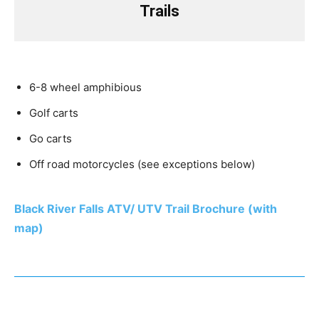
Trails
6-8 wheel amphibious
Golf carts
Go carts
Off road motorcycles (see exceptions below)
Black River Falls ATV/ UTV Trail Brochure (with
map)