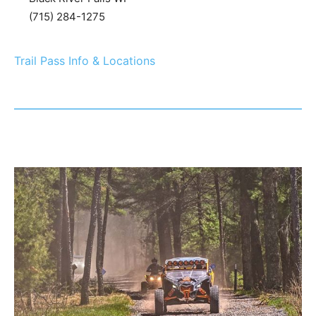
(715) 284-1275
Trail Pass Info & Locations