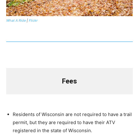
What A Ride
|
Flickr
Fees
Residents of Wisconsin are not required to have a trail
permit, but they are required to have their ATV
registered in the state of Wisconsin.