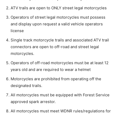
ATV trails are open to ONLY street legal motorcycles
Operators of street legal motorcycles must possess
and display upon request a valid vehicle operators
license
Single track motorcycle trails and associated ATV trail
connectors are open to off-road and street legal
motorcycles.
Operators of off-road motorcycles must be at least 12
years old and are required to wear a helmet
Motorcycles are prohibited from operating off the
designated trails.
All motorcycles must be equipped with Forest Service
approved spark arrestor.
All motorcycles must meet WDNR rules/regulations for