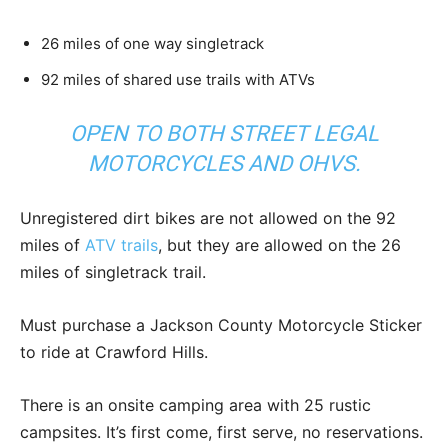
26 miles of one way singletrack
92 miles of shared use trails with ATVs
OPEN TO BOTH STREET LEGAL
MOTORCYCLES AND OHVS.
Unregistered dirt bikes are not allowed on the 92
miles of
ATV trails
, but they are allowed on the 26
miles of singletrack trail.
Must purchase a Jackson County Motorcycle Sticker
to ride at Crawford Hills.
There is an onsite camping area with 25 rustic
campsites. It’s first come, first serve, no reservations.