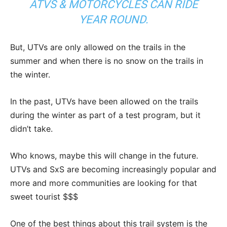
ATVS & MOTORCYCLES CAN RIDE
YEAR ROUND.
But, UTVs are only allowed on the trails in the
summer and when there is no snow on the trails in
the winter.
In the past, UTVs have been allowed on the trails
during the winter as part of a test program, but it
didn’t take.
Who knows, maybe this will change in the future.
UTVs and SxS are becoming increasingly popular and
more and more communities are looking for that
sweet tourist $$$
One of the best things about this trail system is the