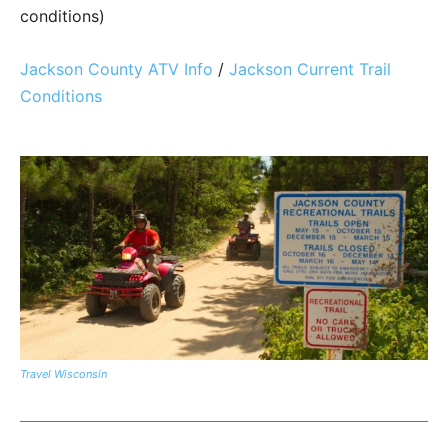
conditions)
Jackson County ATV Info
/
Jackson Current Trail
Conditions
Travel Wisconsin