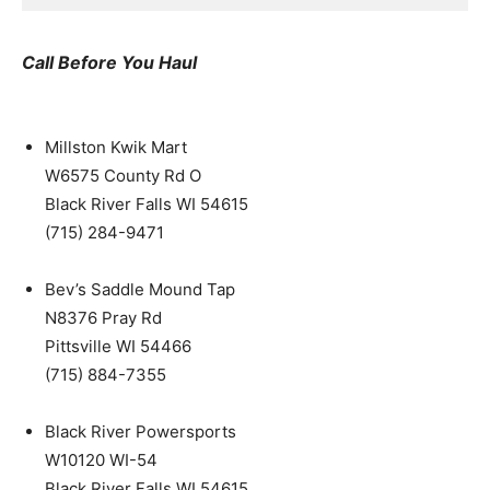
Call Before You Haul
Millston Kwik Mart
W6575 County Rd O
Black River Falls WI 54615
(715) 284-9471
Bev’s Saddle Mound Tap
N8376 Pray Rd
Pittsville WI 54466
(715) 884-7355
Black River Powersports
W10120 WI-54
Black River Falls WI 54615