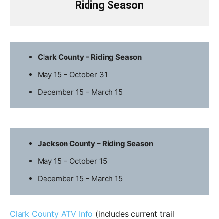
Riding Season
Clark County – Riding Season
May 15 – October 31
December 15 – March 15
Jackson County – Riding Season
May 15 – October 15
December 15 – March 15
Clark County ATV Info
(includes current trail