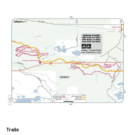
Trails