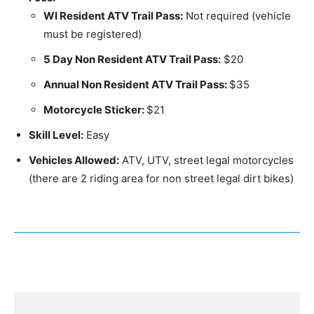
WI Resident ATV Trail Pass:
Not required (vehicle
must be registered)
5 Day Non Resident ATV Trail Pass:
$20
Annual Non Resident ATV Trail Pass:
$35
Motorcycle Sticker:
$21
Skill Level:
Easy
Vehicles Allowed:
ATV, UTV, street legal motorcycles
(there are 2 riding area for non street legal dirt bikes)