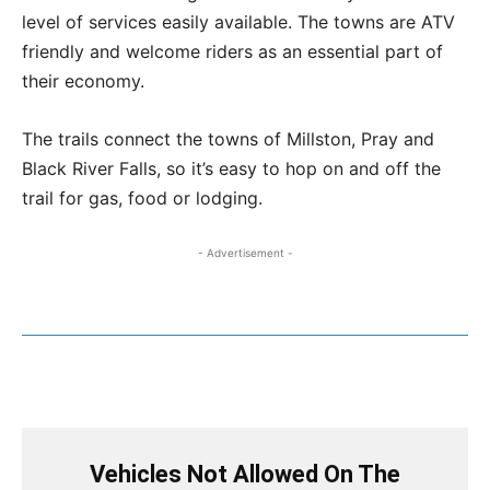
level of services easily available. The towns are ATV
friendly and welcome riders as an essential part of
their economy.
The trails connect the towns of Millston, Pray and
Black River Falls, so it’s easy to hop on and off the
trail for gas, food or lodging.
- Advertisement -
Vehicles Not Allowed On The