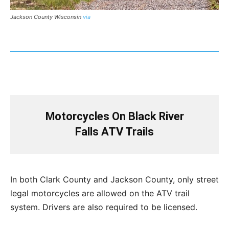
Jackson County Wisconsin
via
Motorcycles On Black River
Falls ATV Trails
In both Clark County and Jackson County, only street
legal motorcycles are allowed on the ATV trail
system. Drivers are also required to be licensed.