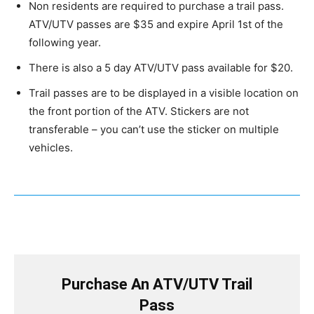
Non residents are required to purchase a trail pass.
ATV/UTV passes are $35 and expire April 1st of the
following year.
There is also a 5 day ATV/UTV pass available for $20.
Trail passes are to be displayed in a visible location on
the front portion of the ATV. Stickers are not
transferable – you can’t use the sticker on multiple
vehicles.
Purchase An ATV/UTV Trail
Pass