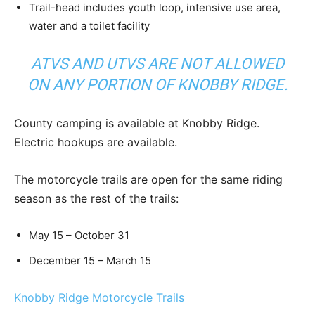
Trail-head includes youth loop, intensive use area,
water and a toilet facility
ATVS AND UTVS ARE NOT ALLOWED
ON ANY PORTION OF KNOBBY RIDGE.
County camping is available at Knobby Ridge.
Electric hookups are available.
The motorcycle trails are open for the same riding
season as the rest of the trails:
May 15 – October 31
December 15 – March 15
Knobby Ridge Motorcycle Trails