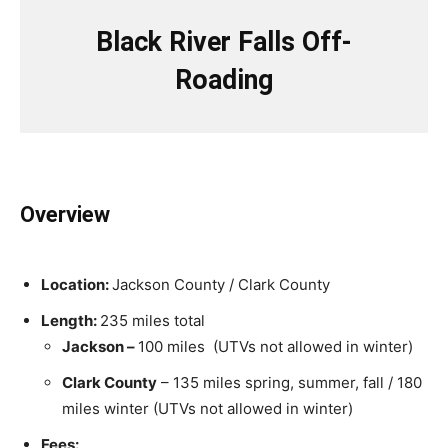
Black River Falls Off-
Roading
Overview
Location:
Jackson County / Clark County
Length:
235 miles total
Jackson –
100 miles (UTVs not allowed in winter)
Clark County
– 135 miles spring, summer, fall / 180
miles winter (UTVs not allowed in winter)
Fees: