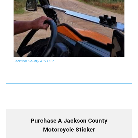
Jackson County ATV Club
Purchase A Jackson County
Motorcycle Sticker