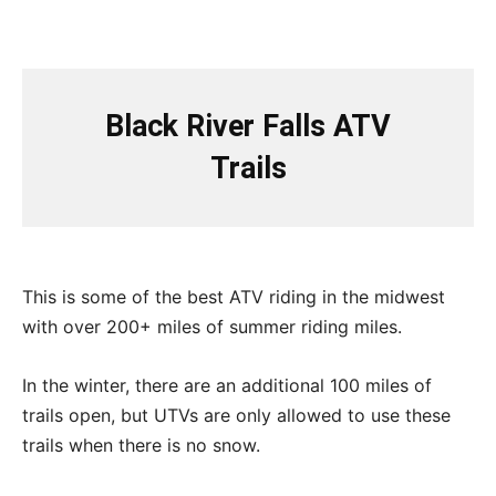
Black River Falls ATV
Trails
This is some of the best ATV riding in the midwest
with over 200+ miles of summer riding miles.
In the winter, there are an additional 100 miles of
trails open, but UTVs are only allowed to use these
trails when there is no snow.