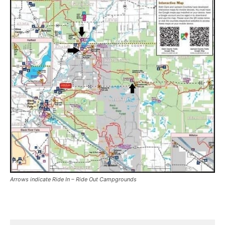
Arrows indicate Ride In – Ride Out Campgrounds