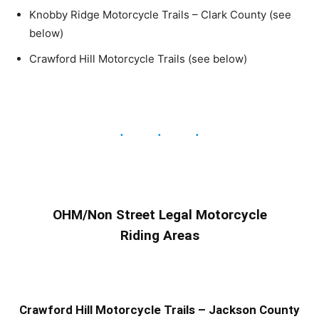
Knobby Ridge Motorcycle Trails – Clark County (see
below)
Crawford Hill Motorcycle Trails (see below)
OHM/Non Street Legal Motorcycle
Riding Areas
Crawford Hill Motorcycle Trails – Jackson County