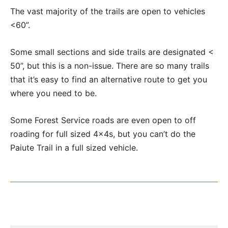
The vast majority of the trails are open to vehicles
<60”.
Some small sections and side trails are designated <
50”, but this is a non-issue. There are so many trails
that it’s easy to find an alternative route to get you
where you need to be.
Some Forest Service roads are even open to off
roading for full sized 4x4s, but you can’t do the
Paiute Trail in a full sized vehicle.