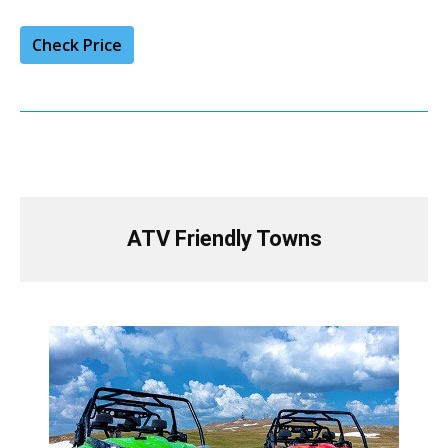
Check Price
ATV Friendly Towns