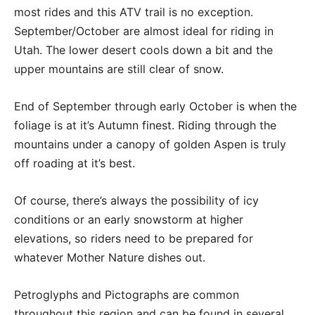
most rides and this ATV trail is no exception.
September/October are almost ideal for riding in
Utah. The lower desert cools down a bit and the
upper mountains are still clear of snow.
End of September through early October is when the
foliage is at it’s Autumn finest. Riding through the
mountains under a canopy of golden Aspen is truly
off roading at it’s best.
Of course, there’s always the possibility of icy
conditions or an early snowstorm at higher
elevations, so riders need to be prepared for
whatever Mother Nature dishes out.
Petroglyphs and Pictographs are common
throughout this region and can be found in several