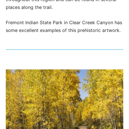
places along the trail.
Fremont Indian State Park in Clear Creek Canyon has
some excellent examples of this prehistoric artwork.