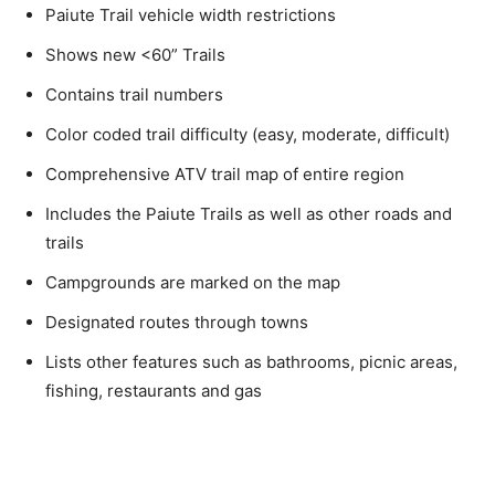
Paiute Trail vehicle width restrictions
Shows new <60” Trails
Contains trail numbers
Color coded trail difficulty (easy, moderate, difficult)
Comprehensive ATV trail map of entire region
Includes the Paiute Trails as well as other roads and
trails
Campgrounds are marked on the map
Designated routes through towns
Lists other features such as bathrooms, picnic areas,
fishing, restaurants and gas