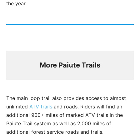
the year.
More Paiute Trails
The main loop trail also provides access to almost
unlimited
ATV trails
and roads. Riders will find an
additional 900+ miles of marked ATV trails in the
Paiute Trail system as well as 2,000 miles of
additional forest service roads and trails.