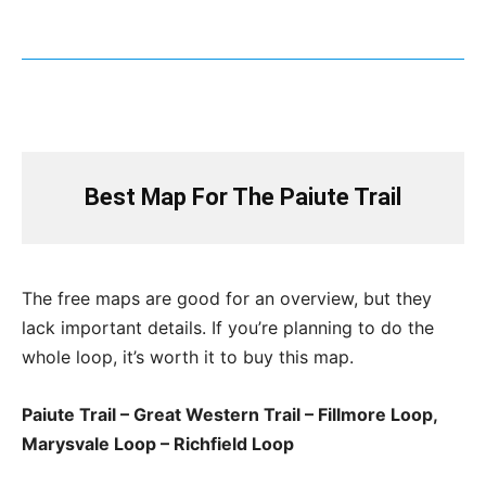
Best Map For The Paiute Trail
The free maps are good for an overview, but they
lack important details. If you’re planning to do the
whole loop, it’s worth it to buy this map.
Paiute Trail – Great Western Trail – Fillmore Loop,
Marysvale Loop – Richfield Loop