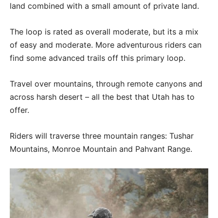
land combined with a small amount of private land.
The loop is rated as overall moderate, but its a mix
of easy and moderate. More adventurous riders can
find some advanced trails off this primary loop.
Travel over mountains, through remote canyons and
across harsh desert – all the best that Utah has to
offer.
Riders will traverse three mountain ranges: Tushar
Mountains, Monroe Mountain and Pahvant Range.