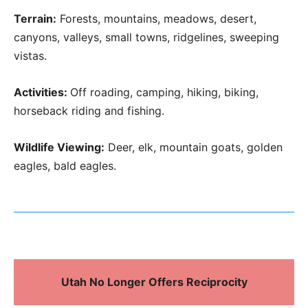
Terrain:
Forests, mountains, meadows, desert,
canyons, valleys, small towns, ridgelines, sweeping
vistas.
Activities:
Off roading, camping, hiking, biking,
horseback riding and fishing.
Wildlife Viewing:
Deer, elk, mountain goats, golden
eagles, bald eagles.
Utah No Longer Offers Reciprocity