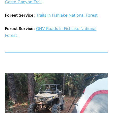
Casto Canyon Trail
Forest Service:
Trails In Fishlake National Forest
Forest Service:
OHV Roads In Fishlake National
Forest