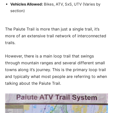
Vehicles Allowed:
Bikes, ATV, SxS, UTV (Varies by
section)
The Paiute Trail is more than just a single trail, it’s
more of an extensive trail network of interconnected
trails.
However, there is a main loop trail that swings
through mountain ranges and several different small
towns along it’s journey. This is the primary loop trail
and typically what most people are referring to when
talking about the Paiute Trail.