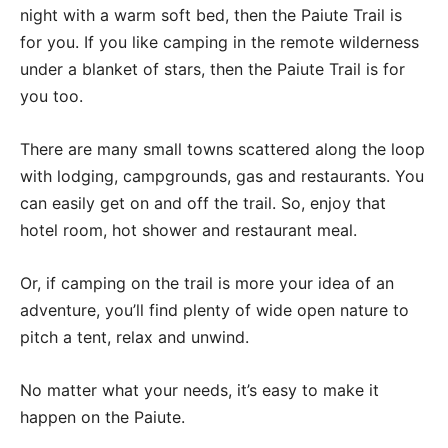
night with a warm soft bed, then the Paiute Trail is
for you. If you like camping in the remote wilderness
under a blanket of stars, then the Paiute Trail is for
you too.
There are many small towns scattered along the loop
with lodging, campgrounds, gas and restaurants. You
can easily get on and off the trail. So, enjoy that
hotel room, hot shower and restaurant meal.
Or, if camping on the trail is more your idea of an
adventure, you’ll find plenty of wide open nature to
pitch a tent, relax and unwind.
No matter what your needs, it’s easy to make it
happen on the Paiute.