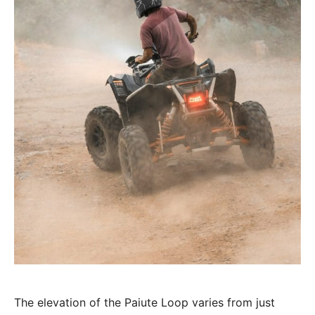
The elevation of the Paiute Loop varies from just