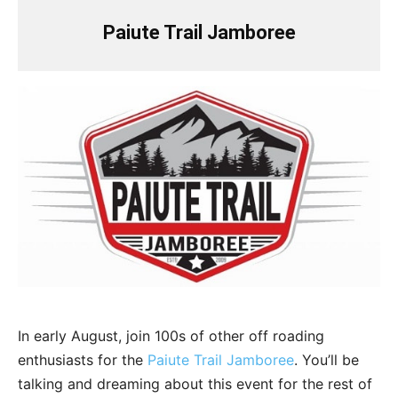
Paiute Trail Jamboree
In early August, join 100s of other off roading
enthusiasts for the
Paiute Trail Jamboree
. You’ll be
talking and dreaming about this event for the rest of