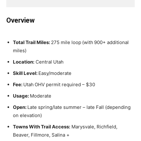
Overview
Total Trail Miles:
275 mile loop
(with
900+ additional
miles)
Location:
Central Utah
Skill Level:
Easy/moderate
Fee:
Utah
OHV permit required – $30
Usage:
Moderate
Open:
Late spring/late summer – late Fall (depending
on elevation)
Towns With Trail Access:
Marysvale, Richfield,
Beaver, Fillmore, Salina +