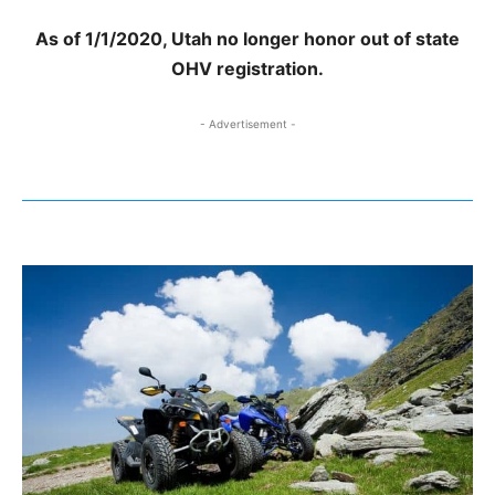
As of 1/1/2020, Utah no longer honor out of state
OHV registration.
- Advertisement -