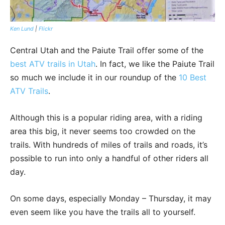
Ken Lund
|
Flickr
Central Utah and the Paiute Trail offer some of the
best ATV trails in Utah
. In fact, we like the Paiute Trail
so much we include it in our roundup of the
10 Best
ATV Trails
.
Although this is a popular riding area, with a riding
area this big, it never seems too crowded on the
trails. With hundreds of miles of trails and roads, it’s
possible to run into only a handful of other riders all
day.
On some days, especially Monday – Thursday, it may
even seem like you have the trails all to yourself.