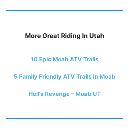
More Great Riding In Utah
10 Epic Moab ATV Trails
5 Family Friendly ATV Trails In Moab
Hell’s Revenge – Moab UT