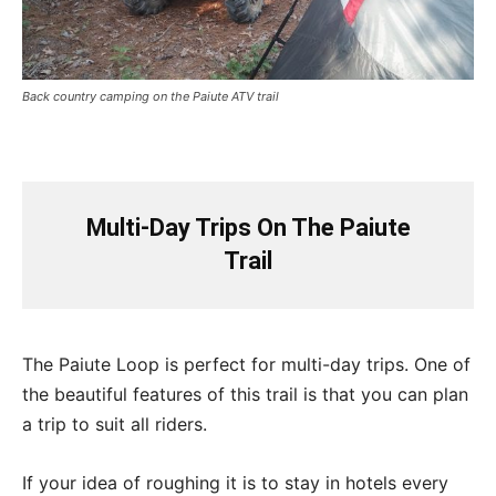
Back country camping on the Paiute ATV trail
Multi-Day Trips On The Paiute
Trail
The Paiute Loop is perfect for multi-day trips. One of
the beautiful features of this trail is that you can plan
a trip to suit all riders.
If your idea of roughing it is to stay in hotels every