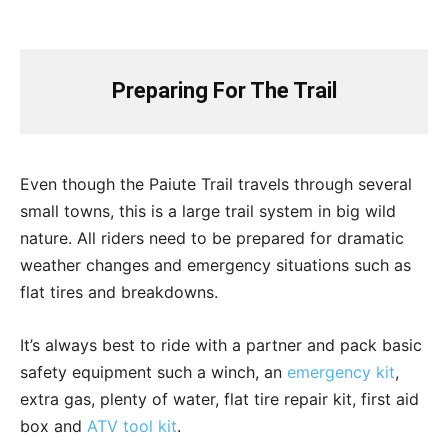
Preparing For The Trail
Even though the Paiute Trail travels through several
small towns, this is a large trail system in big wild
nature. All riders need to be prepared for dramatic
weather changes and emergency situations such as
flat tires and breakdowns.
It’s always best to ride with a partner and pack basic
safety equipment such a winch, an
emergency kit
,
extra gas, plenty of water, flat tire repair kit, first aid
box and
ATV tool kit
.