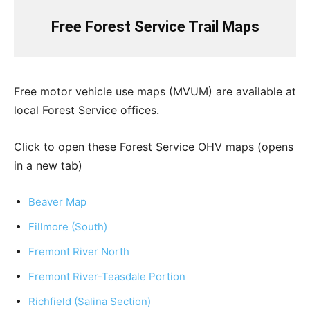
Free Forest Service Trail Maps
Free motor vehicle use maps (MVUM) are available at
local Forest Service offices.
Click to open these Forest Service OHV maps (opens
in a new tab)
Beaver Map
Fillmore (South)
Fremont River North
Fremont River-Teasdale Portion
Richfield (Salina Section)