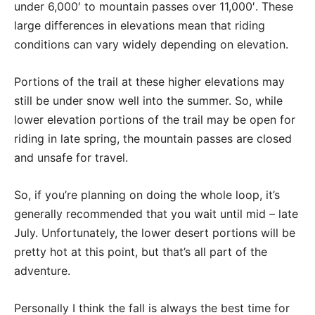
under 6,000′ to mountain passes over 11,000′. These
large differences in elevations mean that riding
conditions can vary widely depending on elevation.
Portions of the trail at these higher elevations may
still be under snow well into the summer. So, while
lower elevation portions of the trail may be open for
riding in late spring, the mountain passes are closed
and unsafe for travel.
So, if you’re planning on doing the whole loop, it’s
generally recommended that you wait until mid – late
July. Unfortunately, the lower desert portions will be
pretty hot at this point, but that’s all part of the
adventure.
Personally I think the fall is always the best time for