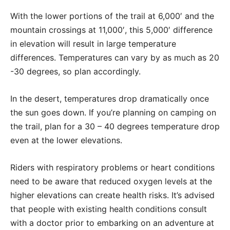
With the lower portions of the trail at 6,000′ and the
mountain crossings at 11,000′, this 5,000′ difference
in elevation will result in large temperature
differences. Temperatures can vary by as much as 20
-30 degrees, so plan accordingly.
In the desert, temperatures drop dramatically once
the sun goes down. If you’re planning on camping on
the trail, plan for a 30 – 40 degrees temperature drop
even at the lower elevations.
Riders with respiratory problems or heart conditions
need to be aware that reduced oxygen levels at the
higher elevations can create health risks. It’s advised
that people with existing health conditions consult
with a doctor prior to embarking on an adventure at