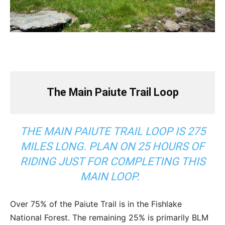
The Main Paiute Trail Loop
THE MAIN PAIUTE TRAIL LOOP IS 275
MILES LONG. PLAN ON 25 HOURS OF
RIDING JUST FOR COMPLETING THIS
MAIN LOOP.
Over 75% of the Paiute Trail is in the Fishlake
National Forest. The remaining 25% is primarily BLM