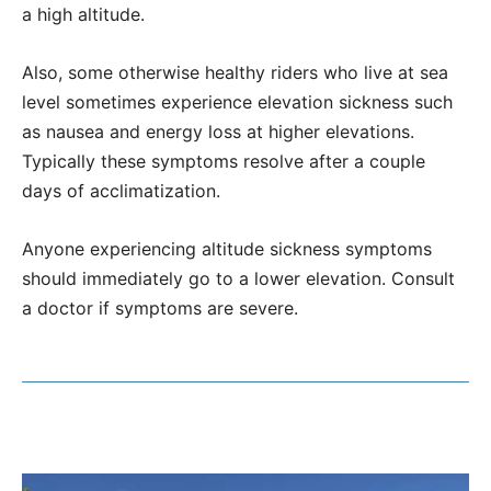
a high altitude.
Also, some otherwise healthy riders who live at sea
level sometimes experience elevation sickness such
as nausea and energy loss at higher elevations.
Typically these symptoms resolve after a couple
days of acclimatization.
Anyone experiencing altitude sickness symptoms
should immediately go to a lower elevation. Consult
a doctor if symptoms are severe.