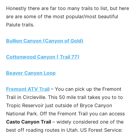
Honestly there are far too many trails to list, but here
are are some of the most popular/most beautiful
Paiute trails.
Bullion Canyon (Canyon of Gold)
Cottonwood Canyon ( Trail 77)
Beaver Canyon Loop
Fremont ATV Trail
– You can pick up the Fremont
Trail in Circleville. This 50 mile trail takes you to to
Tropic Reservoir just outside of Bryce Canyon
National Park. Off the Fremont Trail you can access
Casto Canyon Trail
– widely considered one of the
best off roading routes in Utah. US Forest Service: