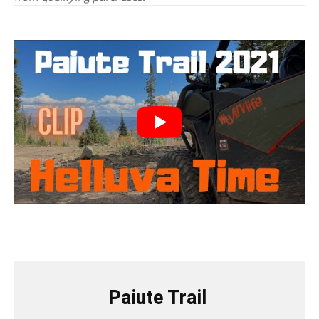
Paiute Trail