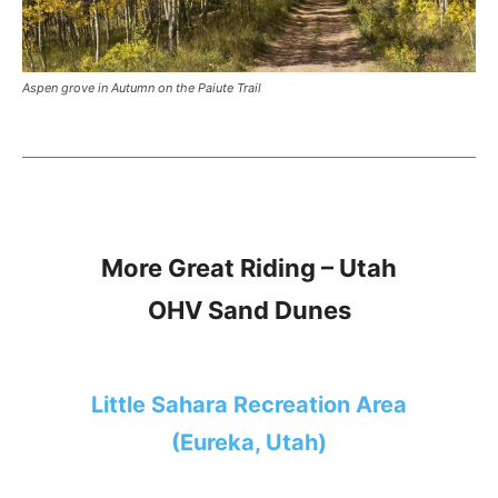
Aspen grove in Autumn on the Paiute Trail
More Great Riding – Utah
OHV Sand Dunes
Little Sahara Recreation Area
(Eureka, Utah)