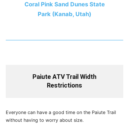
Coral Pink Sand Dunes State
Park (Kanab, Utah)
Paiute ATV Trail Width
Restrictions
Everyone can have a good time on the Paiute Trail
without having to worry about size.