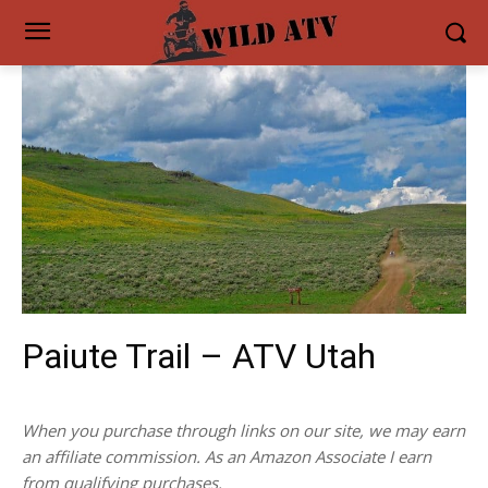
Paiute Trail – ATV Utah
When you purchase through links on our site, we may earn
an affiliate commission. As an Amazon Associate I earn
from qualifying purchases.