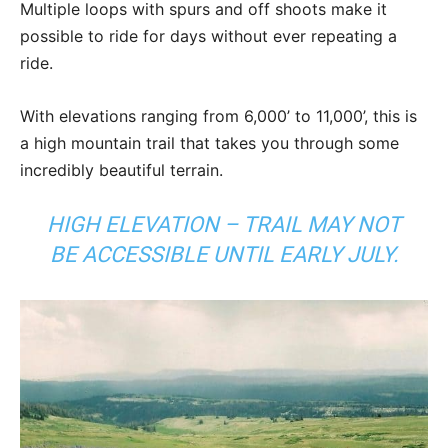
Multiple loops with spurs and off shoots make it
possible to ride for days without ever repeating a
ride.
With elevations ranging from 6,000’ to 11,000’, this is
a high mountain trail that takes you through some
incredibly beautiful terrain.
HIGH ELEVATION – TRAIL MAY NOT
BE ACCESSIBLE UNTIL EARLY JULY.