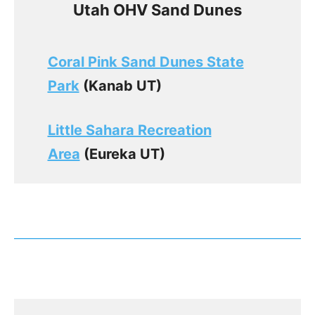
Utah OHV Sand Dunes
Coral Pink Sand Dunes State
Park
(Kanab UT)
Little Sahara Recreation
Area
(Eureka UT)