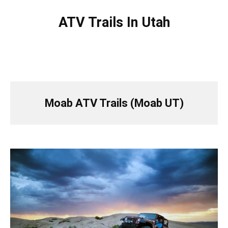
ATV Trails In Utah
Moab ATV Trails (Moab UT)