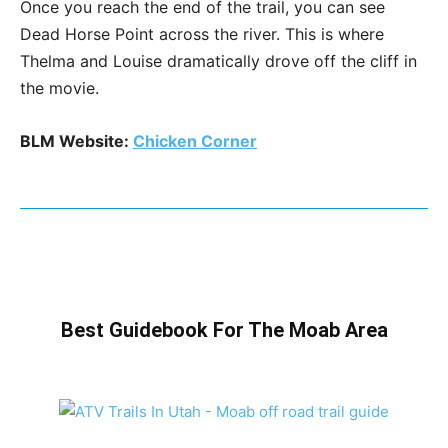
Once you reach the end of the trail, you can see
Dead Horse Point across the river. This is where
Thelma and Louise dramatically drove off the cliff in
the movie.
BLM Website:
Chicken Corner
Best Guidebook For The Moab Area