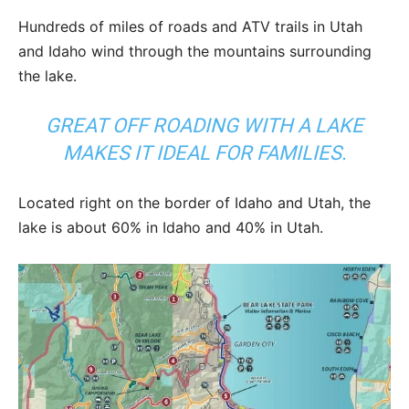
Hundreds of miles of roads and ATV trails in Utah
and Idaho wind through the mountains surrounding
the lake.
GREAT OFF ROADING WITH A LAKE
MAKES IT IDEAL FOR FAMILIES.
Located right on the border of Idaho and Utah, the
lake is about 60% in Idaho and 40% in Utah.