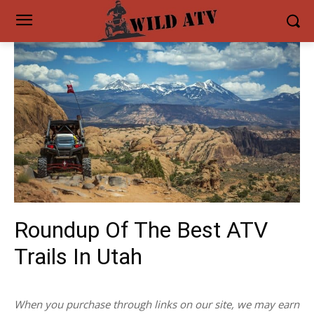
Roundup Of The Best ATV
Trails In Utah
When you purchase through links on our site, we may earn