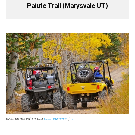
Paiute Trail (Marysvale UT)
RZRs on the Paiute Trail
Darin Bushman
|
cc