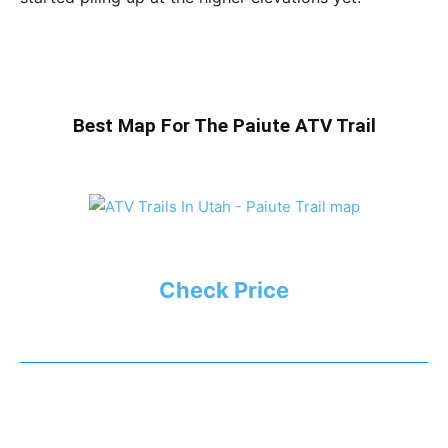
Best Map For The Paiute ATV Trail
Check Price