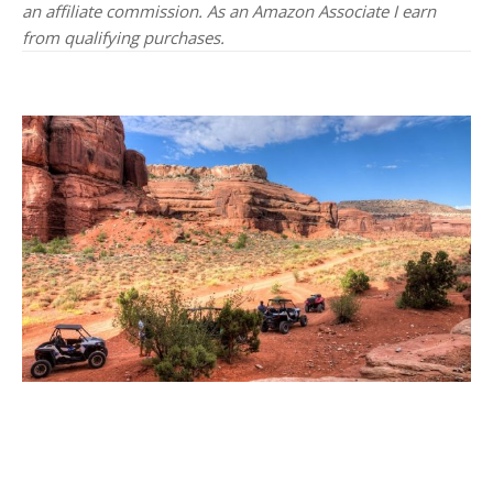
an affiliate commission. As an Amazon Associate I earn
from qualifying purchases.