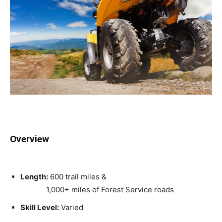
Overview
Length:
600 trail miles &
1,000+ miles of Forest Service roads
Skill Level:
Varied