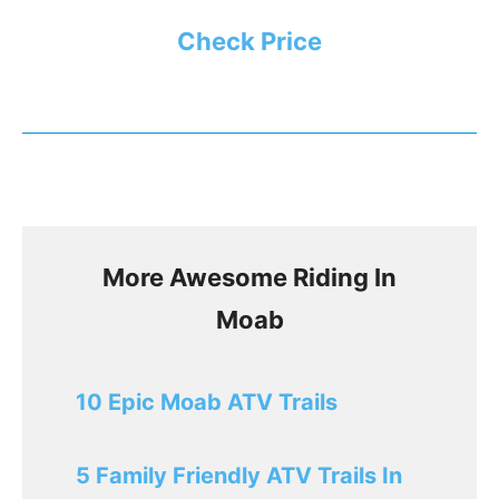
Check Price
More Awesome Riding In
Moab
10 Epic Moab ATV Trails
5 Family Friendly ATV Trails In