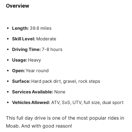
Overview
Length:
39.6 miles
Skill Level:
Moderate
Driving Time:
7-8 hours
Usage:
Heavy
Open:
Year round
Surface:
Hard pack dirt, gravel, rock steps
Services Available:
None
Vehicles Allowed:
ATV, SxS, UTV, full size, dual sport
This full day drive is one of the most popular rides in
Moab. And with good reason!