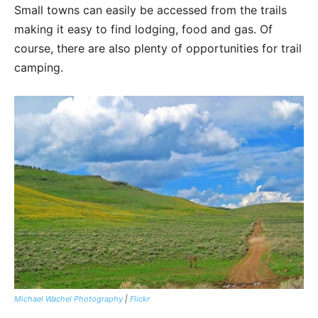
Small towns can easily be accessed from the trails
making it easy to find lodging, food and gas. Of
course, there are also plenty of opportunities for trail
camping.
Michael Wachel Photography
|
Flickr