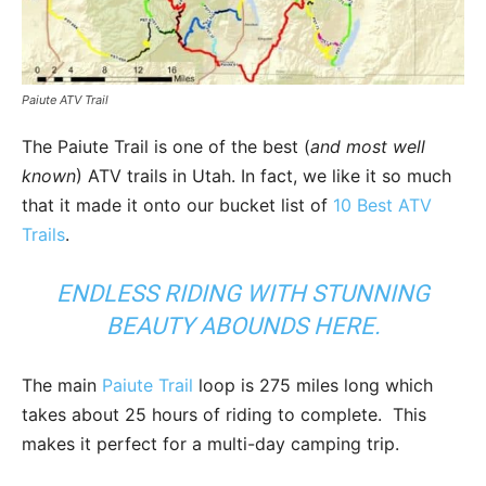
Paiute ATV Trail
The Paiute Trail is one of the best (
and most well
known
) ATV trails in Utah. In fact, we like it so much
that it made it onto our bucket list of
10 Best ATV
Trails
.
ENDLESS RIDING WITH STUNNING
BEAUTY ABOUNDS HERE.
The main
Paiute Trail
loop is 275 miles long which
takes about 25 hours of riding to complete. This
makes it perfect for a multi-day camping trip.