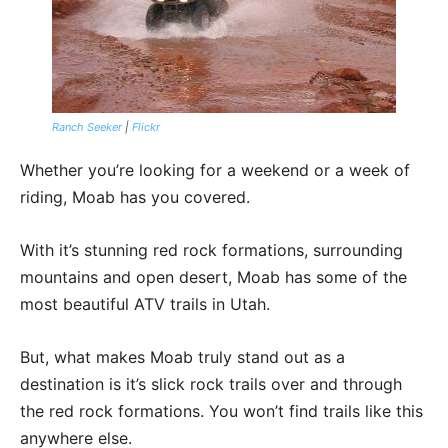
Ranch Seeker
|
Flickr
Whether you’re looking for a weekend or a week of
riding, Moab has you covered.
With it’s stunning red rock formations, surrounding
mountains and open desert, Moab has some of the
most beautiful ATV trails in Utah.
But, what makes Moab truly stand out as a
destination is it’s slick rock trails over and through
the red rock formations. You won’t find trails like this
anywhere else.