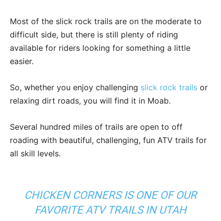
Most of the slick rock trails are on the moderate to
difficult side, but there is still plenty of riding
available for riders looking for something a little
easier.
So, whether you enjoy challenging
slick rock trails
or
relaxing dirt roads, you will find it in Moab.
Several hundred miles of trails are open to off
roading with beautiful, challenging, fun ATV trails for
all skill levels.
CHICKEN CORNERS IS ONE OF OUR
FAVORITE ATV TRAILS IN UTAH