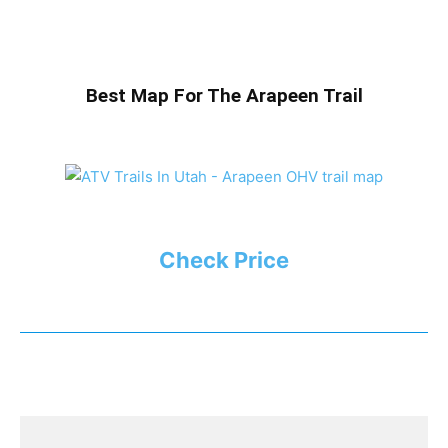
Best Map For The Arapeen Trail
Check Price