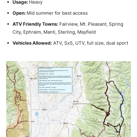
Usage:
Heavy
Open:
Mid summer for best access
ATV Friendly Towns:
Fairview, Mt. Pleasant, Spring
City, Ephraim, Manti, Sterling, Mayfield
Vehicles Allowed:
ATV, SxS, UTV, full size, dual sport