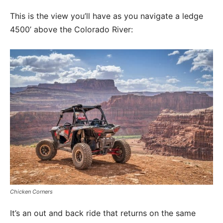
This is the view you’ll have as you navigate a ledge
4500’ above the Colorado River:
Chicken Corners
It’s an out and back ride that returns on the same