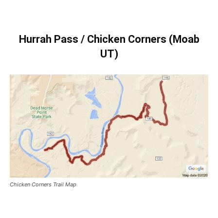
Hurrah Pass / Chicken Corners (Moab
UT)
Chicken Corners Trail Map