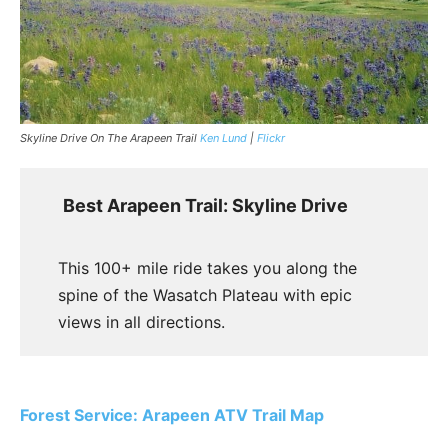
Skyline Drive On The Arapeen Trail
Ken Lund
|
Flickr
Best Arapeen Trail: Skyline Drive
This 100+ mile ride takes you along the
spine of the Wasatch Plateau with epic
views in all directions.
Forest Service: Arapeen ATV Trail Map