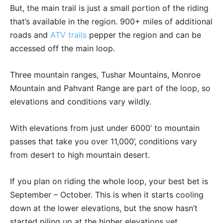
But, the main trail is just a small portion of the riding
that’s available in the region. 900+ miles of additional
roads and
ATV trails
pepper the region and can be
accessed off the main loop.
Three mountain ranges, Tushar Mountains, Monroe
Mountain and Pahvant Range are part of the loop, so
elevations and conditions vary wildly.
With elevations from just under 6000’ to mountain
passes that take you over 11,000’, conditions vary
from desert to high mountain desert.
If you plan on riding the whole loop, your best bet is
September – October. This is when it starts cooling
down at the lower elevations, but the snow hasn’t
started piling up at the higher elevations yet.