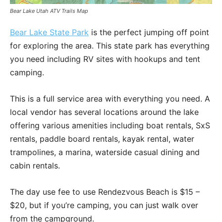
Bear Lake Utah ATV Trails Map
Bear Lake State Park
is the perfect jumping off point
for exploring the area. This state park has everything
you need including RV sites with hookups and tent
camping.
This is a full service area with everything you need. A
local vendor has several locations around the lake
offering various amenities including boat rentals, SxS
rentals, paddle board rentals, kayak rental, water
trampolines, a marina, waterside casual dining and
cabin rentals.
The day use fee to use Rendezvous Beach is $15 –
$20, but if you’re camping, you can just walk over
from the campground.