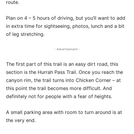
route.
Plan on 4 – 5 hours of driving, but you’ll want to add
in extra time for sightseeing, photos, lunch and a bit
of leg stretching.
- Advertisement -
The first part of this trail is an easy dirt road, this
section is the Hurrah Pass Trail. Once you reach the
canyon rim, the trail turns into Chicken Corner – at
this point the trail becomes more difficult. And
definitely not for people with a fear of heights.
A small parking area with room to turn around is at
the very end.