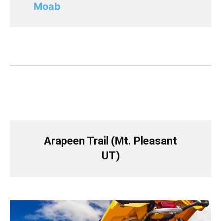
Moab
Arapeen Trail (Mt. Pleasant
UT)