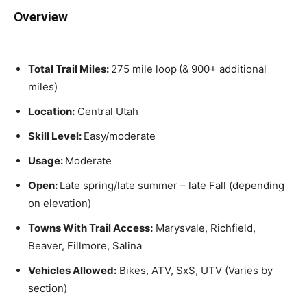
Overview
Total Trail Miles:
275 mile loop
(&
900+ additional
miles)
Location:
Central Utah
Skill Level:
Easy/moderate
Usage:
Moderate
Open:
Late spring/late summer – late Fall (depending
on elevation)
Towns With Trail Access:
Marysvale, Richfield,
Beaver, Fillmore, Salina
Vehicles Allowed:
Bikes, ATV, SxS, UTV (Varies by
section)