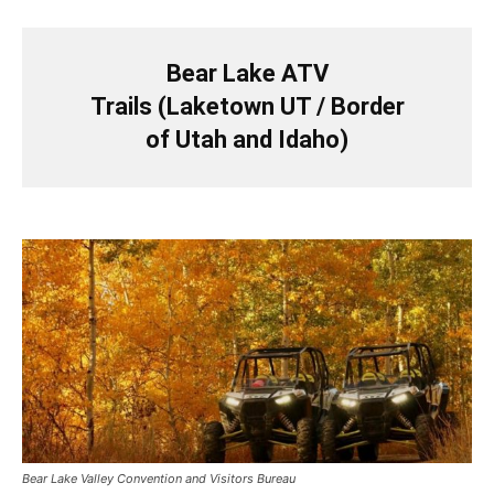
Bear Lake ATV
Trails (Laketown UT / Border
of Utah and Idaho)
Bear Lake Valley Convention and Visitors Bureau