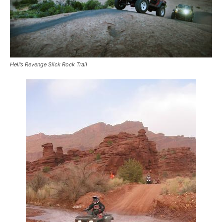
Hell’s Revenge Slick Rock Trail