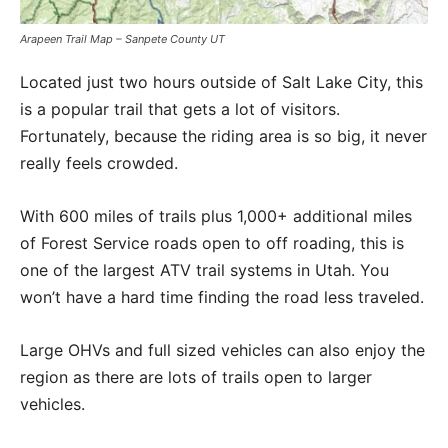
Arapeen Trail Map – Sanpete County UT
Located just two hours outside of Salt Lake City, this
is a popular trail that gets a lot of visitors.
Fortunately, because the riding area is so big, it never
really feels crowded.
With 600 miles of trails plus 1,000+ additional miles
of Forest Service roads open to off roading, this is
one of the largest ATV trail systems in Utah. You
won’t have a hard time finding the road less traveled.
Large OHVs and full sized vehicles can also enjoy the
region as there are lots of trails open to larger
vehicles.